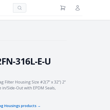
Search
View Cart
Sign in / Register
2FN-316L-E-U
ag Filter Housing Size #2(7" x 32") 2"
e in/Side-Out with EPDM Seals,
Bag Housings
products →