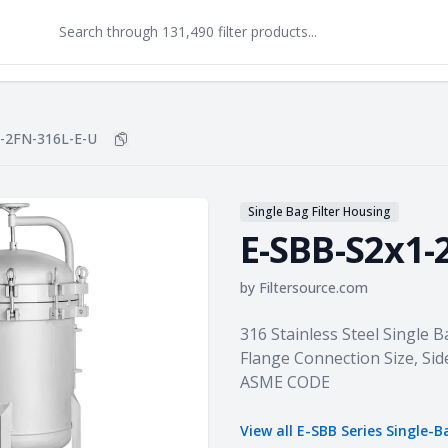
-2FN-316L-E-U
Copy
E-SBB-S2x1-2FN-316L-E-U
to clipboard
Single Bag Filter Housing
E-SBB-S2x1-
by
Filtersource.com
Product information
316 Stainless Steel Single B
Flange Connection Size, Sid
ASME CODE
View all
E-SBB Series Single-