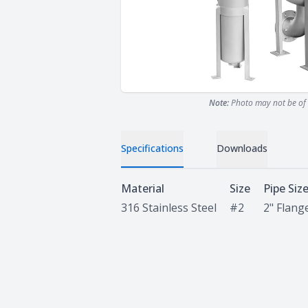
Note:
Photo may not be of 
Specifications
Downloads
Specifications
Material
Size
Pipe Siz
316 Stainless Steel
#2
2" Flang