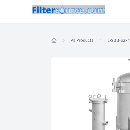
All Products
E-SBB-S2x1
Home