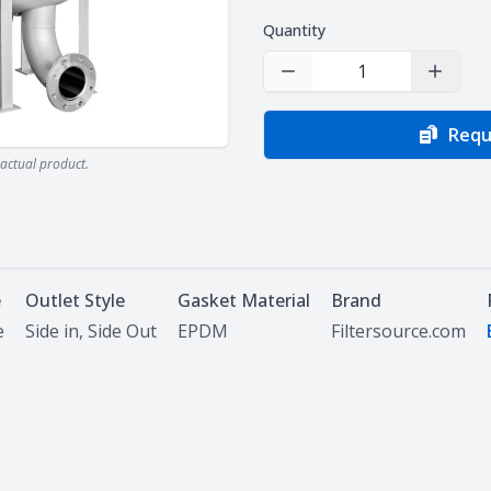
Quantity
Decrease Quantity
Increas
Requ
actual product.
e
Outlet Style
Gasket Material
Brand
e
Side in, Side Out
EPDM
Filtersource.com