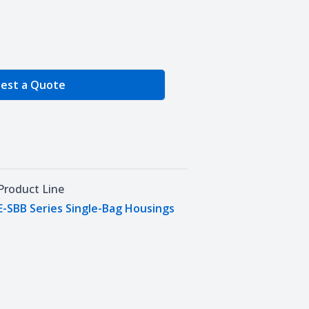
e Quantity
est a Quote
Product Line
E-SBB Series Single-Bag Housings