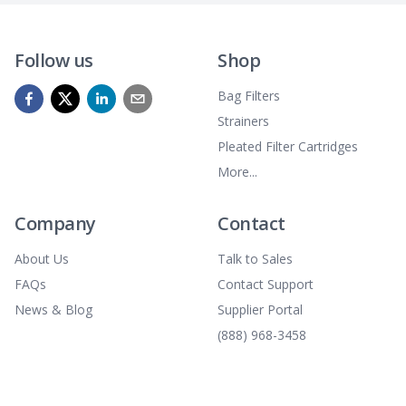
Follow us
Shop
Bag Filters
Strainers
Pleated Filter Cartridges
More...
Company
Contact
About Us
Talk to Sales
FAQs
Contact Support
News & Blog
Supplier Portal
(888) 968-3458