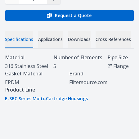
Decrease Quantity
Increase Quantity
Request a Quote
Specifications
Applications
Downloads
Cross References
Specifications
Material
Number of Elements
Pipe Size
316 Stainless Steel
5
2" Flange
Gasket Material
Brand
EPDM
Filtersource.com
Product Line
E-SBC Series Multi-Cartridge Housings