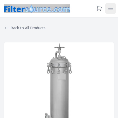
View Cart
Ope
Back to
All Products