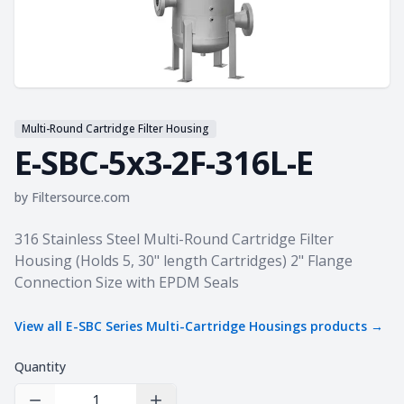
Multi-Round Cartridge Filter Housing
E-SBC-5x3-2F-316L-E
by
Filtersource.com
Product information
316 Stainless Steel Multi-Round Cartridge Filter
Housing (Holds 5, 30" length Cartridges) 2" Flange
Connection Size with EPDM Seals
View all
E-SBC Series Multi-Cartridge Housings
products →
Quantity