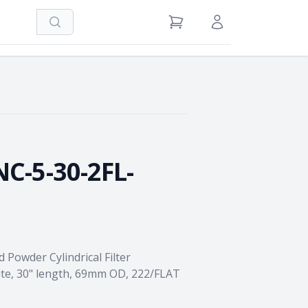
Search
View Cart
Sign in / Register
ipboard
NC-5-30-2FL-
d Powder Cylindrical Filter
ute, 30" length, 69mm OD, 222/FLAT