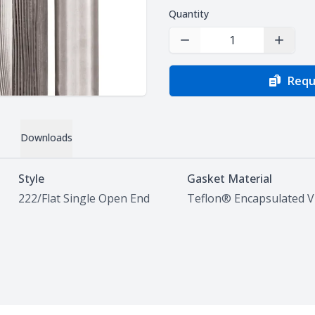
Quantity
Decrease Quantity
Increas
Requ
Downloads
Style
Gasket Material
222/Flat Single Open End
Teflon® Encapsulated 