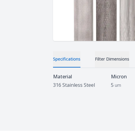
Specifications
Filter Dimensions
Specifications
Material
Micron
316 Stainless Steel
5
um