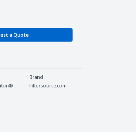
e Quantity
est a Quote
Brand
Viton®
Filtersource.com