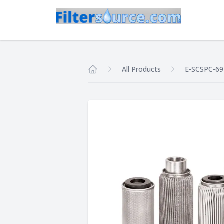
All Products
E-SCSPC-69
Home