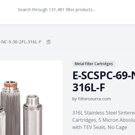
-NC-5-30-2FL-316L-F
Copy
E-SCSPC-69-NC-5-30-2FL-316L-F
to cl
Metal Filter Cartridges
E-SCSPC-69-
316L-F
by
Filtersource.com
Product information
316L Stainless Steel Sintere
Cartridges, 5 Micron Absol
with TEV Seals, No Cage