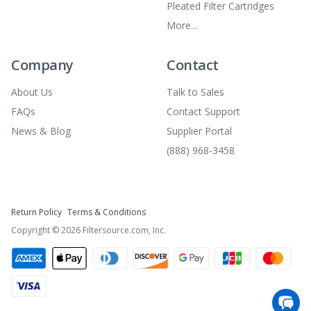
Pleated Filter Cartridges
More...
Company
Contact
About Us
Talk to Sales
FAQs
Contact Support
News & Blog
Supplier Portal
(888) 968-3458
Return Policy
Terms & Conditions
Copyright ©
2026
Filtersource.com, Inc.