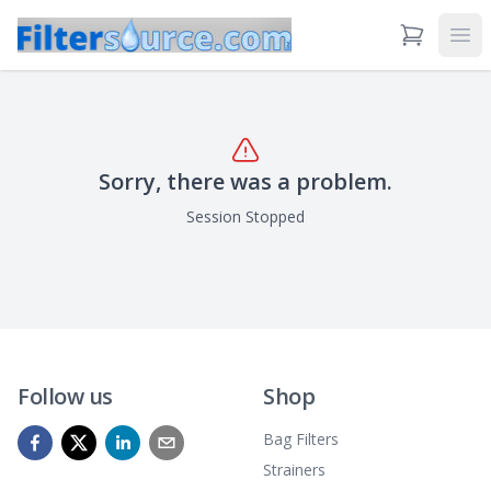
View Cart
Ope
Sorry, there was a problem.
Session Stopped
Follow us
Shop
Bag Filters
Strainers