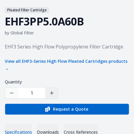
Pleated Filter Cartridge
EHF3PP5.0A60B
by
Global Filter
Product information
EHF3 Series High Flow Polypropylene Filter Cartridge
View all
EHF3-Series High Flow Pleated Cartridges
products
→
Quantity
Decrease Quantity
Increase Quantity
Request a Quote
Specifications
Downloads
Cross References