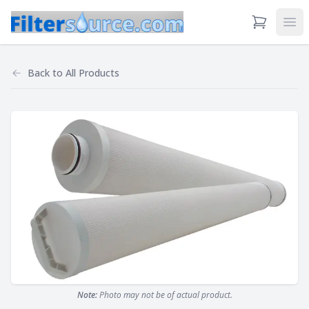
View Cart
Ope
Back to
All Products
Note:
Photo may not be of actual product.