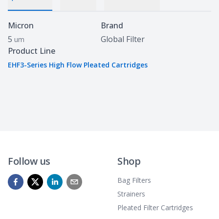
Specifications
Micron
Brand
5
Global Filter
um
Product Line
EHF3-Series High Flow Pleated Cartridges
Follow us
Shop
Bag Filters
Strainers
Pleated Filter Cartridges