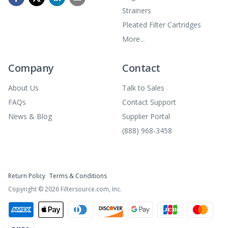
Strainers
Pleated Filter Cartridges
More...
Company
Contact
About Us
Talk to Sales
FAQs
Contact Support
News & Blog
Supplier Portal
(888) 968-3458
Return Policy
Terms & Conditions
Copyright ©
2026
Filtersource.com, Inc.