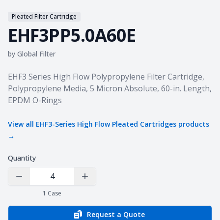
Pleated Filter Cartridge
EHF3PP5.0A60E
by
Global Filter
Product information
EHF3 Series High Flow Polypropylene Filter Cartridge,
Polypropylene Media, 5 Micron Absolute, 60-in. Length,
EPDM O-Rings
View all
EHF3-Series High Flow Pleated Cartridges
products
→
Quantity
Decrease Quantity
Increase Quantity
1
Case
Request a Quote