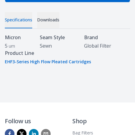
Specifications
Downloads
Specifications
Micron
Seam Style
Brand
5
Sewn
Global Filter
um
Product Line
EHF3-Series High Flow Pleated Cartridges
Follow us
Shop
Bag Filters