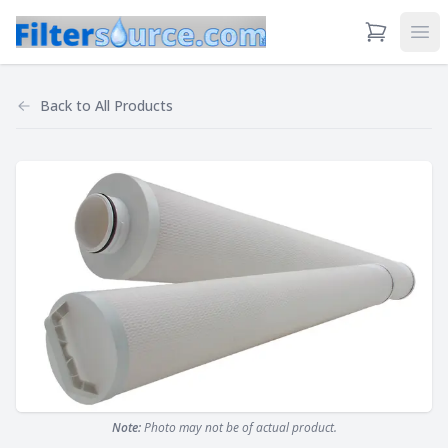
View Cart
Ope
Back to
All Products
Note:
Photo may not be of actual product.