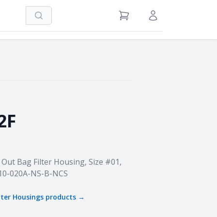
Search
View Cart
Sign in / Register
2F
Out Bag Filter Housing, Size #01,
B10-020A-NS-B-NCS
ilter Housings
products →