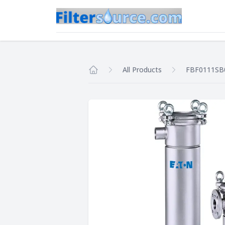
All Products
FBF0111SB
Home