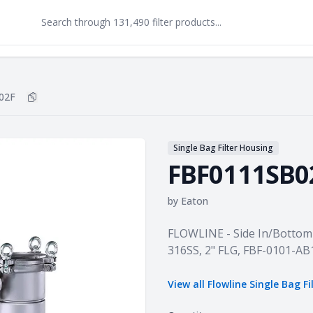
02F
Copy
FBF0111SB02F
to clipboard
Single Bag Filter Housing
FBF0111SB0
by
Eaton
Product information
FLOWLINE - Side In/Bottom 
316SS, 2" FLG, FBF-0101-A
View all
Flowline Single Bag F