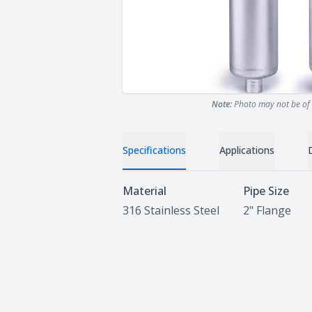
Note:
Photo may not be of 
Specifications
Applications
Specifications
Material
Pipe Size
316 Stainless Steel
2" Flange