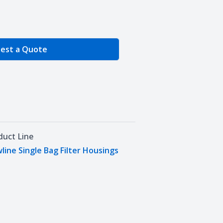
e Quantity
est a Quote
duct Line
wline Single Bag Filter Housings