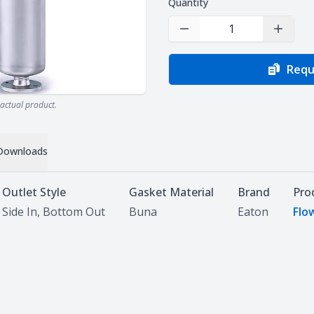
Quantity
Decrease Quantity
Increas
Requ
actual product.
Downloads
Outlet Style
Gasket Material
Brand
Pro
Side In, Bottom Out
Buna
Eaton
Flo