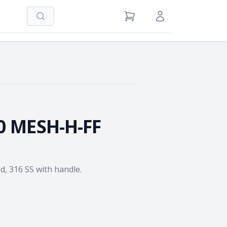
Search
View Cart
Sign in / Register
0 MESH-H-FF
ed, 316 SS with handle.
e Quantity