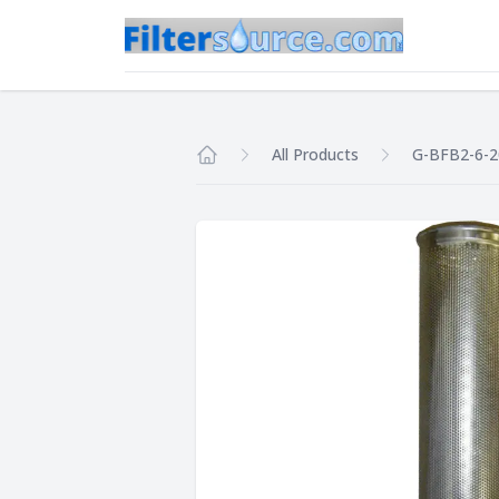
All Products
G-BFB2-6-
Home