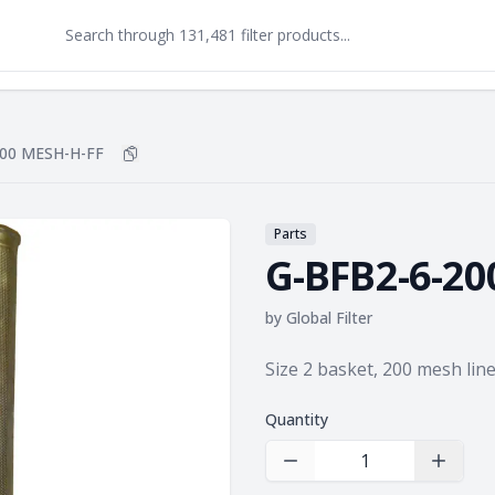
200 MESH-H-FF
Copy
G-BFB2-6-200 MESH-H-FF
to clipboard
Parts
G-BFB2-6-20
by
Global Filter
Product information
Size 2 basket, 200 mesh lin
Quantity
Decrease Quantity
Increas