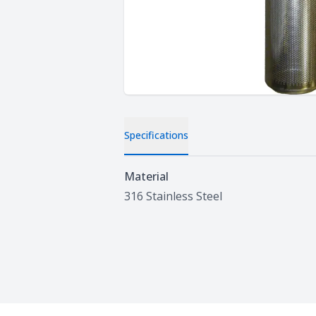
Specifications
Specifications
Material
316 Stainless Steel