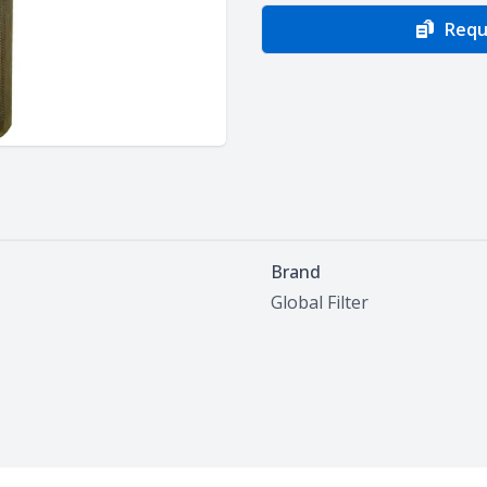
Requ
Brand
Global Filter