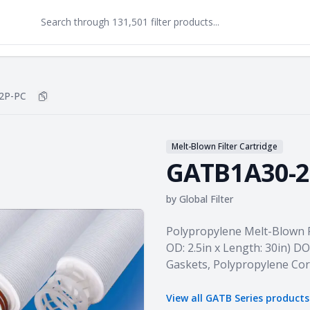
2P-PC
Copy
GATB1A30-2P-PC
to clipboard
Melt-Blown Filter Cartridge
GATB1A30-2
by
Global Filter
Product information
Polypropylene Melt-Blown Fil
OD: 2.5in x Length: 30in) D
Gaskets, Polypropylene Co
View all
GATB Series
product