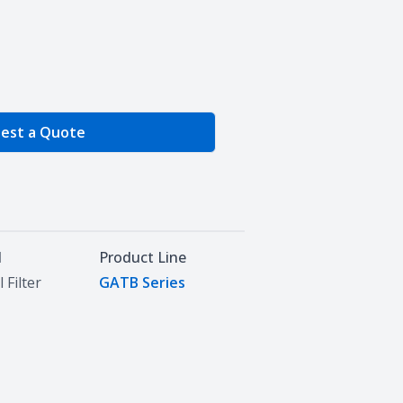
e Quantity
est a Quote
d
Product Line
 Filter
GATB Series