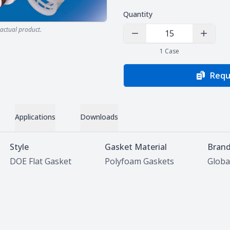
Quantity
actual product.
Decrease Quantity
Increas
1
Case
Requ
Applications
Downloads
Style
Gasket Material
Bran
DOE Flat Gasket
Polyfoam Gaskets
Global