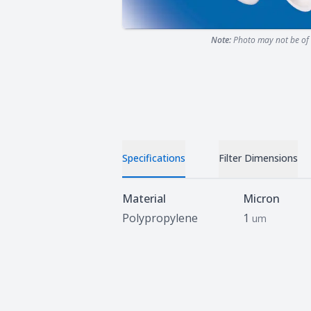
Note:
Photo may not be of 
Specifications
Filter Dimensions
Specifications
Material
Micron
Polypropylene
1
um