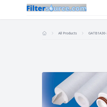
All Products
GATB1A30-
Home