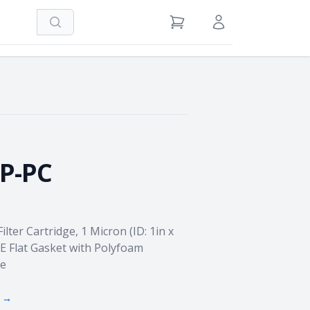
Search
View Cart
Sign in / Register
P-PC
ter Cartridge, 1 Micron (ID: 1in x
OE Flat Gasket with Polyfoam
re
s →