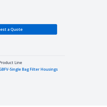
e Quantity
est a Quote
Product Line
GBFV-Single Bag Filter Housings