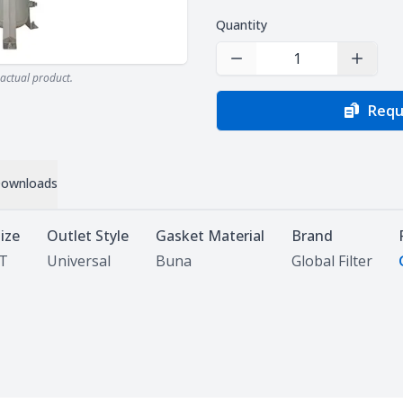
Quantity
Decrease Quantity
Increas
actual product.
Requ
ownloads
Size
Outlet Style
Gasket Material
Brand
PT
Universal
Buna
Global Filter