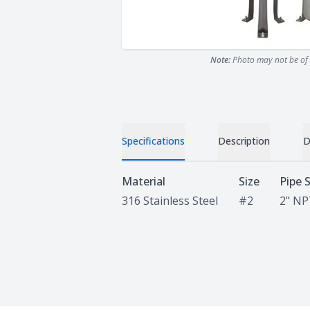
Note:
Photo may not be of 
Specifications
Description
D
Specifications
Material
Size
Pipe 
316 Stainless Steel
#2
2" N