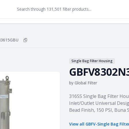
N3615GBU
Copy
GBFV8302N3615GBU
to clipboard
Single Bag Filter Housing
GBFV8302N
by
Global Filter
Product information
316SS Single Bag Filter Hou
Inlet/Outlet Universal Desig
Bead Finish, 150 PSI, Buna
View all
GBFV-Single Bag Filte