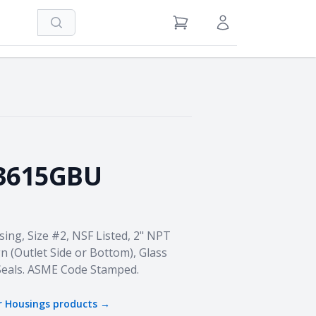
Search
View Cart
Sign in / Register
3615GBU
sing, Size #2, NSF Listed, 2" NPT
n (Outlet Side or Bottom), Glass
 Seals. ASME Code Stamped.
r Housings
products →