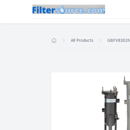
All Products
GBFV8302
Home