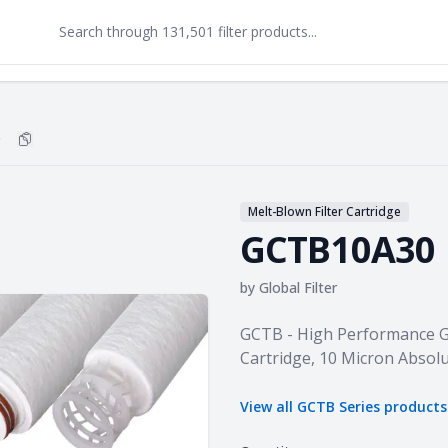
0
Copy
GCTB10A30
to clipboard
Melt-Blown Filter Cartridge
GCTB10A30
by
Global Filter
Product information
GCTB - High Performance 
Cartridge, 10 Micron Absolu
View all
GCTB Series
product