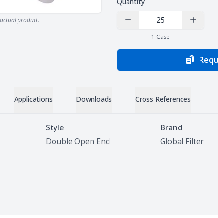
Quantity
actual product.
Decrease Quantity
Increas
1
Case
Requ
Applications
Downloads
Cross References
Style
Brand
Double Open End
Global Filter