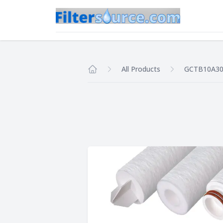
All Products
GCTB10A3
Home