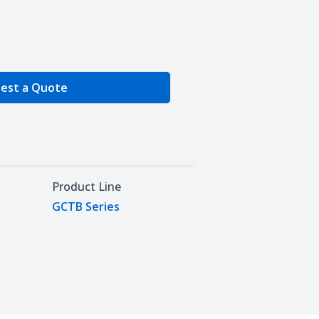
e Quantity
est a Quote
Product Line
GCTB Series