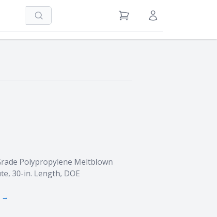
Search
View Cart
Sign in / Register
Grade Polypropylene Meltblown
te, 30-in. Length, DOE
s →