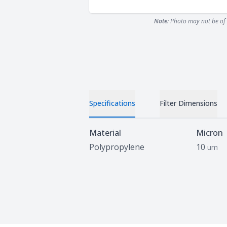
Note:
Photo may not be of 
Specifications
Filter Dimensions
Specifications
Material
Micron
Polypropylene
10
um