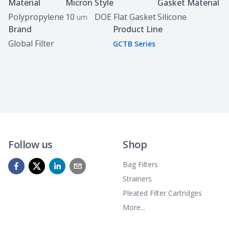
Specifications
Material
Micron
Style
Gasket Material
Polypropylene
10
DOE Flat Gasket
Silicone
um
Brand
Product Line
Global Filter
GCTB Series
Follow us
Shop
Bag Filters
Strainers
Pleated Filter Cartridges
More...