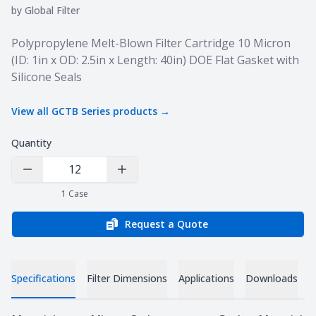
by
Global Filter
Product information
Polypropylene Melt-Blown Filter Cartridge 10 Micron
(ID: 1in x OD: 2.5in x Length: 40in) DOE Flat Gasket with
Silicone Seals
View all
GCTB Series
products →
Quantity
Decrease Quantity
Increase Quantity
1
Case
Request a Quote
Specifications
Filter Dimensions
Applications
Downloads