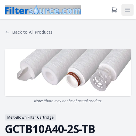
View Cart
Ope
Back to
All Products
Note:
Photo may not be of actual product.
Melt-Blown Filter Cartridge
GCTB10A40-2S-TB