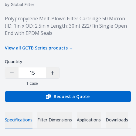
by
Global Filter
Product information
Polypropylene Melt-Blown Filter Cartridge 50 Micron
(ID: 1in x OD: 2.5in x Length: 30in) 222/Fin Single Open
End with EPDM Seals
View all
GCTB Series
products →
Quantity
Decrease Quantity
Increase Quantity
1
Case
Request a Quote
Specifications
Filter Dimensions
Applications
Downloads