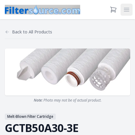
View Cart
Ope
Back to
All Products
Note:
Photo may not be of actual product.
Melt-Blown Filter Cartridge
GCTB50A30-3E