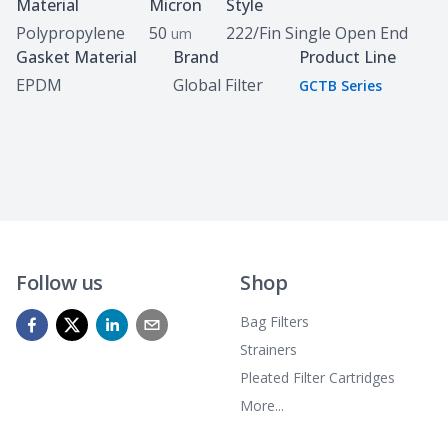
Specifications
Material
Micron
Style
Polypropylene
50
222/Fin Single Open End
um
Gasket Material
Brand
Product Line
EPDM
Global Filter
GCTB Series
Follow us
Shop
Bag Filters
Strainers
Pleated Filter Cartridges
More...