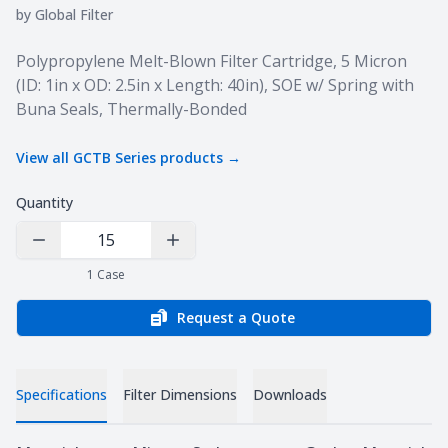
by
Global Filter
Product information
Polypropylene Melt-Blown Filter Cartridge, 5 Micron
(ID: 1in x OD: 2.5in x Length: 40in), SOE w/ Spring with
Buna Seals, Thermally-Bonded
View all
GCTB Series
products →
Quantity
Decrease Quantity
Increase Quantity
1
Case
Request a Quote
Specifications
Filter Dimensions
Downloads