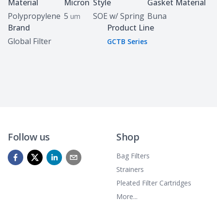
Specifications
Material
Micron
Style
Gasket Material
Polypropylene
5
SOE w/ Spring
Buna
um
Brand
Product Line
Global Filter
GCTB Series
Follow us
Shop
Bag Filters
Strainers
Pleated Filter Cartridges
More...