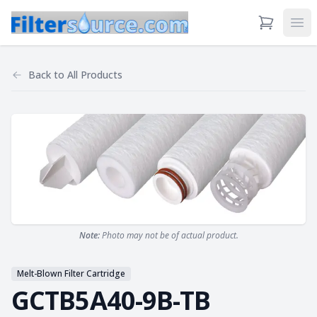
View Cart
Ope
Back to
All Products
Note:
Photo may not be of actual product.
Melt-Blown Filter Cartridge
GCTB5A40-9B-TB