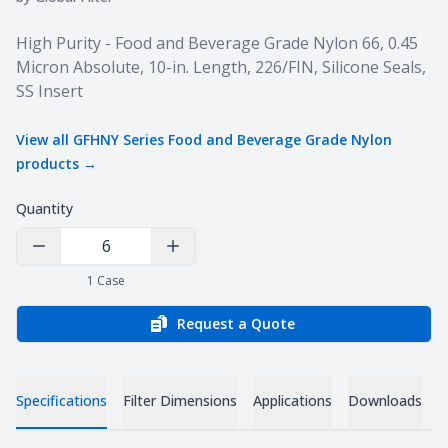
Product information
High Purity - Food and Beverage Grade Nylon 66, 0.45
Micron Absolute, 10-in. Length, 226/FIN, Silicone Seals,
SS Insert
View all
GFHNY Series Food and Beverage Grade Nylon
products →
Quantity
Decrease Quantity
Increase Quantity
1
Case
Request a Quote
Specifications
Filter Dimensions
Applications
Downloads