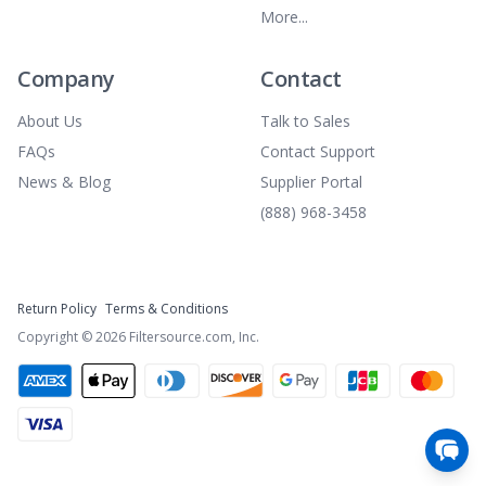
More...
Company
Contact
About Us
Talk to Sales
FAQs
Contact Support
News & Blog
Supplier Portal
(888) 968-3458
Return Policy
Terms & Conditions
Copyright ©
2026
Filtersource.com, Inc.