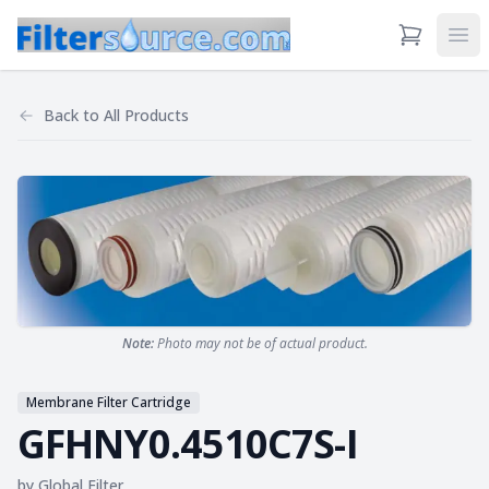
View Cart
Ope
Back to
All Products
Note:
Photo may not be of actual product.
Membrane Filter Cartridge
GFHNY0.4510C7S-I
by
Global Filter