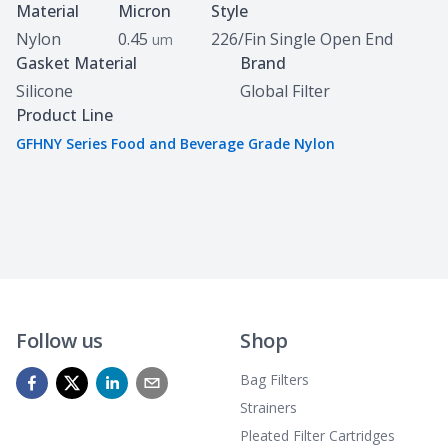
Specifications
Material
Micron
Style
Nylon
0.45
226/Fin Single Open End
um
Gasket Material
Brand
Silicone
Global Filter
Product Line
GFHNY Series Food and Beverage Grade Nylon
Follow us
Shop
Bag Filters
Strainers
Pleated Filter Cartridges