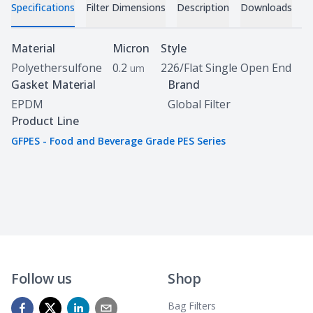
Specifications
Filter Dimensions
Description
Downloads
Specifications
Material
Micron
Style
Polyethersulfone
0.2
226/Flat Single Open End
um
Gasket Material
Brand
EPDM
Global Filter
Product Line
GFPES - Food and Beverage Grade PES Series
Follow us
Shop
Bag Filters