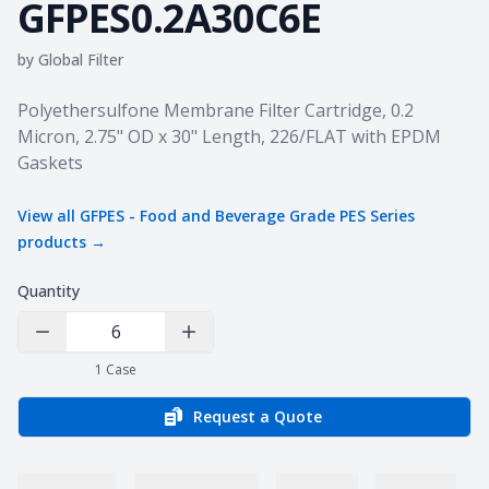
GFPES0.2A30C6E
by
Global Filter
Product information
Polyethersulfone Membrane Filter Cartridge, 0.2
Micron, 2.75" OD x 30" Length, 226/FLAT with EPDM
Gaskets
View all
GFPES - Food and Beverage Grade PES Series
products →
Quantity
Decrease Quantity
Increase Quantity
1
Case
Request a Quote