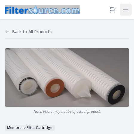
View Cart
Ope
Back to
All Products
Note:
Photo may not be of actual product.
Membrane Filter Cartridge