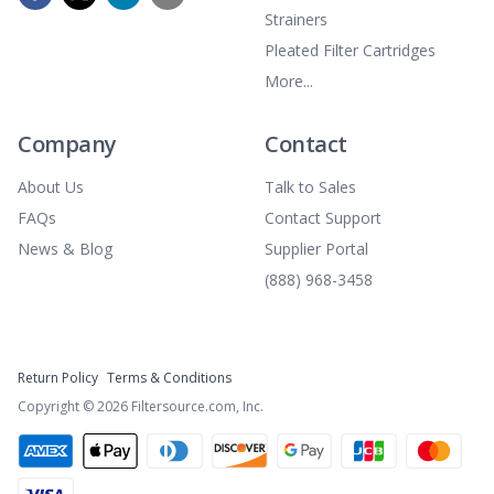
Strainers
Pleated Filter Cartridges
More...
Company
Contact
About Us
Talk to Sales
FAQs
Contact Support
News & Blog
Supplier Portal
(888) 968-3458
Return Policy
Terms & Conditions
Copyright ©
2026
Filtersource.com, Inc.