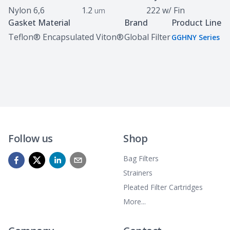
Nylon 6,6
1.2
222 w/ Fin
um
Gasket Material
Brand
Product Line
Teflon® Encapsulated Viton®
Global Filter
GGHNY Series
Follow us
Shop
Bag Filters
Strainers
Pleated Filter Cartridges
More...