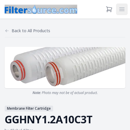
View Cart
Ope
Back to
All Products
Note:
Photo may not be of actual product.
Membrane Filter Cartridge
GGHNY1.2A10C3T