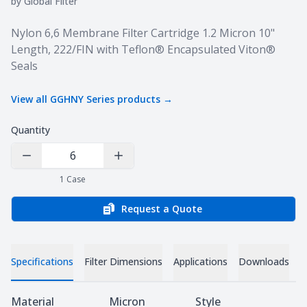
by
Global Filter
Product information
Nylon 6,6 Membrane Filter Cartridge 1.2 Micron 10"
Length, 222/FIN with Teflon® Encapsulated Viton®
Seals
View all
GGHNY Series
products →
Quantity
Decrease Quantity
Increase Quantity
1
Case
Request a Quote
Specifications
Filter Dimensions
Applications
Downloads
Specifications
Material
Micron
Style