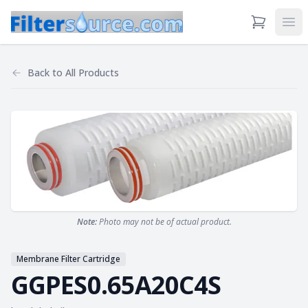
View Cart
Ope
Back to
All Products
Note:
Photo may not be of actual product.
Membrane Filter Cartridge
GGPES0.65A20C4S