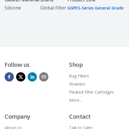
Silicone
Global Filter
GGPES-Series General Grade
Follow us
Shop
Bag Filters
Strainers
Pleated Filter Cartridges
More...
Company
Contact
About Us
Talk to Sales