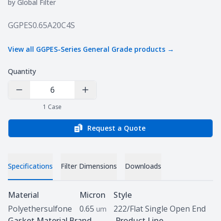
by
Global Filter
Product information
GGPES0.65A20C4S
View all
GGPES-Series General Grade
products →
Quantity
Decrease Quantity
Increase Quantity
1
Case
Request a Quote
Specifications
Filter Dimensions
Downloads
Specifications
Material
Micron
Style
Polyethersulfone
0.65
222/Flat Single Open End
um
Gasket Material
Brand
Product Line