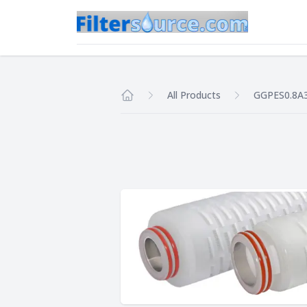
All Products
GGPES0.8A
Home