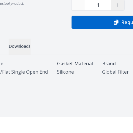
actual product.
Decrease Quantity
Increas
Requ
Downloads
le
Gasket Material
Brand
/Flat Single Open End
Silicone
Global Filter