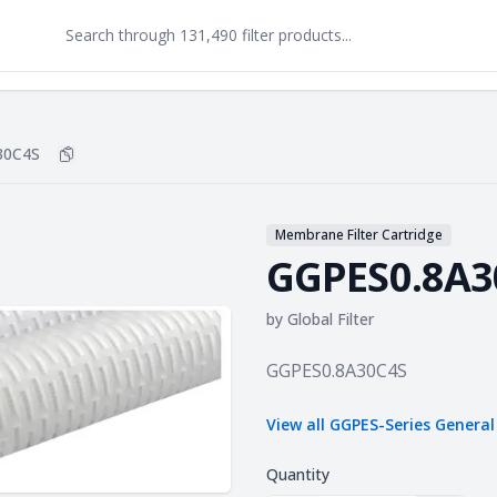
30C4S
Copy
GGPES0.8A30C4S
to clipboard
Membrane Filter Cartridge
GGPES0.8A3
by
Global Filter
Product information
GGPES0.8A30C4S
View all
GGPES-Series General
Quantity