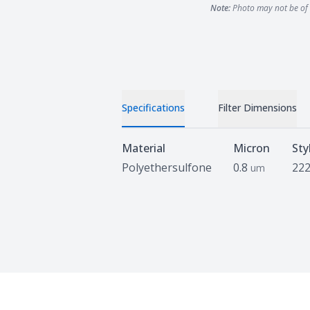
Note:
Photo may not be of 
Specifications
Filter Dimensions
Specifications
Material
Micron
Sty
Polyethersulfone
0.8
222
um