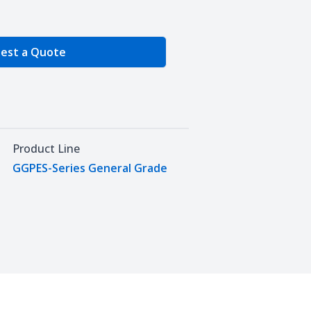
e Quantity
est a Quote
Product Line
GGPES-Series General Grade