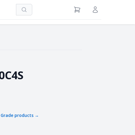
Search
View Cart
Sign in / Register
0C4S
 Grade
products →