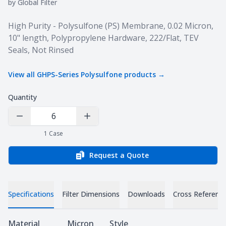
by
Global Filter
Product information
High Purity - Polysulfone (PS) Membrane, 0.02 Micron,
10" length, Polypropylene Hardware, 222/Flat, TEV
Seals, Not Rinsed
View all
GHPS-Series Polysulfone
products →
Quantity
Decrease Quantity
Increase Quantity
1
Case
Request a Quote
Specifications
Filter Dimensions
Downloads
Cross Referenc
Specifications
Material
Micron
Style