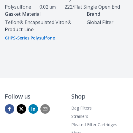
Polysulfone
0.02
222/Flat Single Open End
um
Gasket Material
Brand
Teflon® Encapsulated Viton®
Global Filter
Product Line
GHPS-Series Polysulfone
Follow us
Shop
Bag Filters
Strainers
Pleated Filter Cartridges
More...