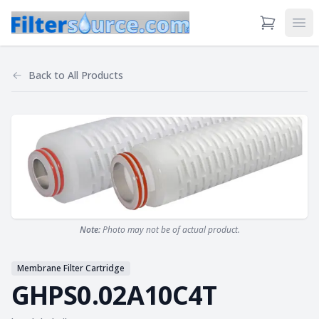
View Cart
Ope
Back to
All Products
Note:
Photo may not be of actual product.
Membrane Filter Cartridge
GHPS0.02A10C4T