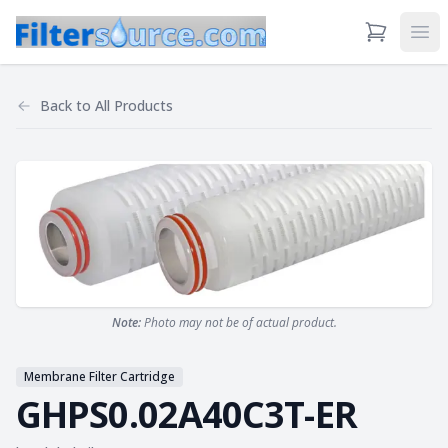
View Cart
Ope
Back to
All Products
Note:
Photo may not be of actual product.
Membrane Filter Cartridge
GHPS0.02A40C3T-ER