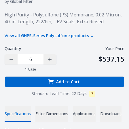
by
Global Filter
Product information
High Purity - Polysulfone (PS) Membrane, 0.02 Micron,
40-in. Length, 222/Fin, TEV Seals, Extra Rinsed
View all
GHPS-Series Polysulfone
products →
Quantity
Your Price
$537.15
Decrease Quantity
Increase Quantity
1
Case
Add to Cart
Standard Lead Time:
22 Days
?
Info
V
Specifications
Filter Dimensions
Applications
Downloads