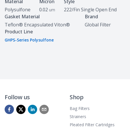
Specifications
Material
Micron
Style
Polysulfone
0.02
222/Fin Single Open End
um
Gasket Material
Brand
Teflon® Encapsulated Viton®
Global Filter
Product Line
GHPS-Series Polysulfone
Follow us
Shop
Bag Filters
Strainers
Pleated Filter Cartridges