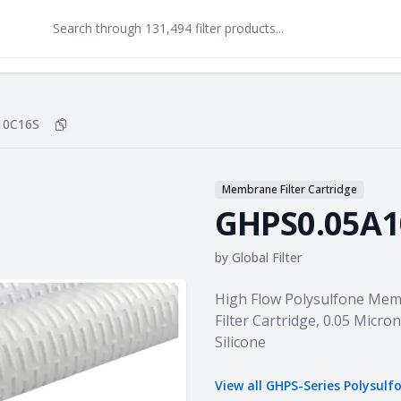
10C16S
Copy
GHPS0.05A10C16S
to clipboard
Membrane Filter Cartridge
GHPS0.05A1
by
Global Filter
Product information
High Flow Polysulfone Mem
Filter Cartridge, 0.05 Micron
Silicone
View all
GHPS-Series Polysulf