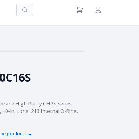
Search
View Cart
Sign in / Register
0C16S
brane High Purity GHPS Series
, 10-in. Long, 213 Internal O-Ring,
one
products →