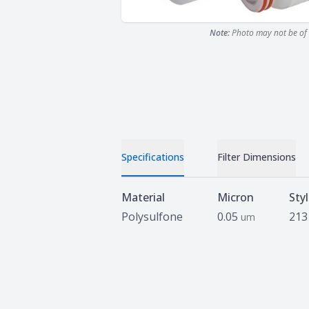
Note:
Photo may not be of 
Specifications
Filter Dimensions
Specifications
Material
Micron
Sty
Polysulfone
0.05
213
um