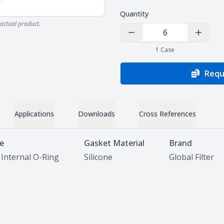
Quantity
actual product.
Decrease Quantity
Increas
1
Case
Requ
Applications
Downloads
Cross References
le
Gasket Material
Brand
 Internal O-Ring
Silicone
Global Filter