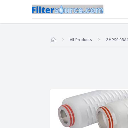
All Products
GHPS0.05A
Home