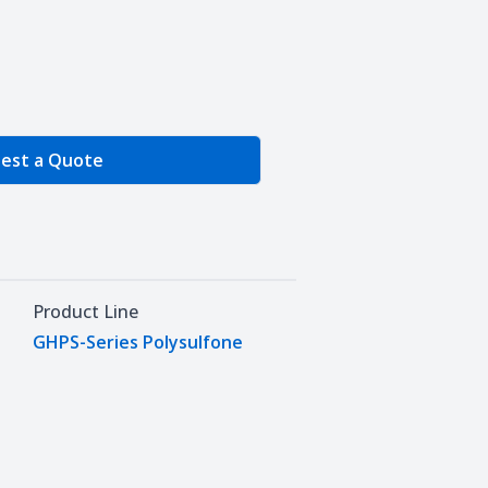
e Quantity
est a Quote
Product Line
GHPS-Series Polysulfone