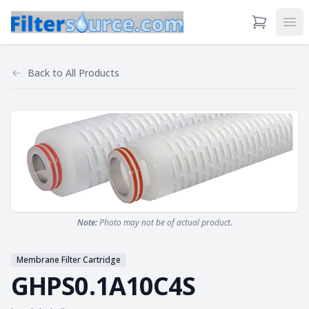
View Cart
Ope
Back to
All Products
Note:
Photo may not be of actual product.
Membrane Filter Cartridge
GHPS0.1A10C4S