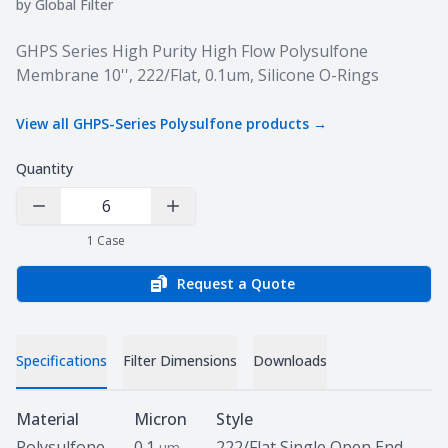
by
Global Filter
Product information
GHPS Series High Purity High Flow Polysulfone
Membrane 10'', 222/Flat, 0.1um, Silicone O-Rings
View all
GHPS-Series Polysulfone
products →
Quantity
Decrease Quantity
Increase Quantity
1
Case
Request a Quote
Specifications
Filter Dimensions
Downloads
Specifications
Material
Micron
Style
Polysulfone
0.1
222/Flat Single Open End
um