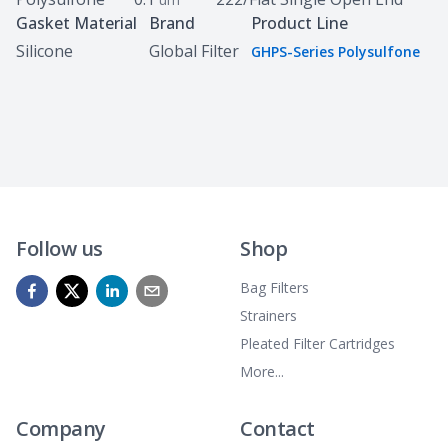
Gasket Material
Brand
Product Line
Silicone
Global Filter
GHPS-Series Polysulfone
Follow us
Shop
Bag Filters
Strainers
Pleated Filter Cartridges
More...
Company
Contact