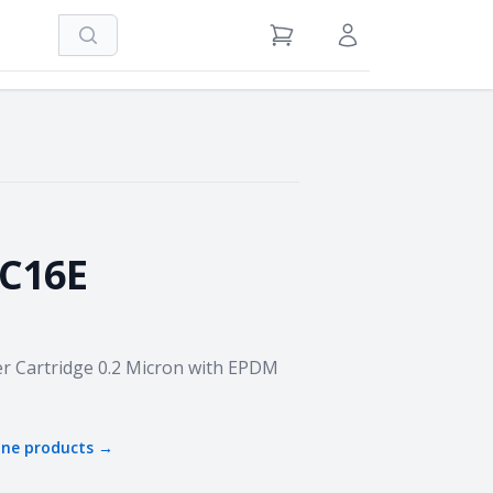
Search
View Cart
Sign in / Register
C16E
r Cartridge 0.2 Micron with EPDM
one
products →