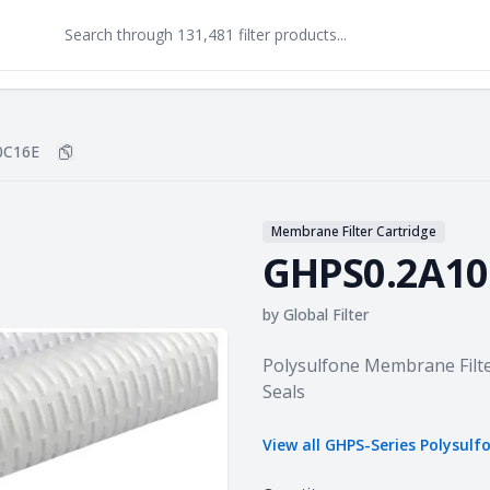
0C16E
Copy
GHPS0.2A10C16E
to clipboard
Membrane Filter Cartridge
GHPS0.2A10
by
Global Filter
Product information
Polysulfone Membrane Filte
Seals
View all
GHPS-Series Polysulf