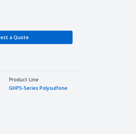
e Quantity
est a Quote
Product Line
GHPS-Series Polysulfone