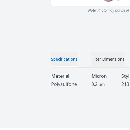
Note:
Photo may not be of 
Specifications
Filter Dimensions
Specifications
Material
Micron
Styl
Polysulfone
0.2
213
um