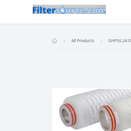
All Products
GHPS0.2A1
Home