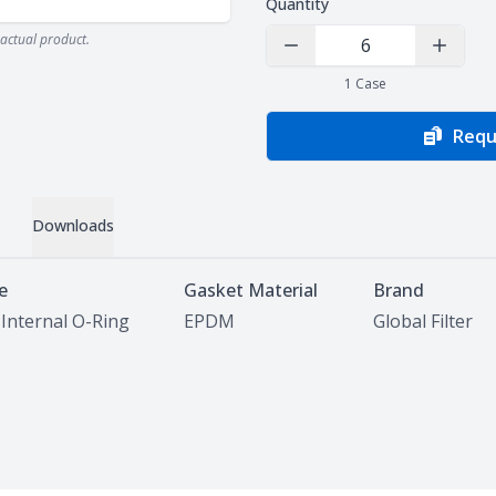
Quantity
actual product.
Decrease Quantity
Increas
1
Case
Requ
Downloads
e
Gasket Material
Brand
 Internal O-Ring
EPDM
Global Filter