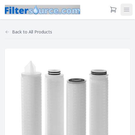
View Cart
Ope
Back to
All Products