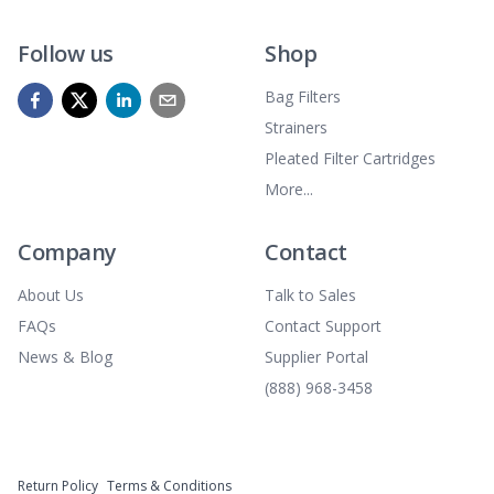
Follow us
Shop
Bag Filters
Strainers
Pleated Filter Cartridges
More...
Company
Contact
About Us
Talk to Sales
FAQs
Contact Support
News & Blog
Supplier Portal
(888) 968-3458
Return Policy
Terms & Conditions