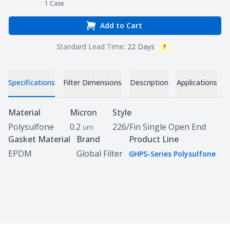
1
Case
Add to Cart
Standard Lead Time:
22 Days
?
Info
Specifications
Filter Dimensions
Description
Applications
D
Specifications
Material
Micron
Style
Polysulfone
0.2
226/Fin Single Open End
um
Gasket Material
Brand
Product Line
EPDM
Global Filter
GHPS-Series Polysulfone