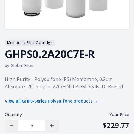
Membrane Filter Cartridge
GHPS0.2A20C7E-R
by
Global Filter
Product information
High Purity - Polysulfone (PS) Membrane, 0.2um
Absolute, 20" length, 226/FIN, EPDM Seals, DI Rinsed
View all
GHPS-Series Polysulfone
products →
Quantity
Your Price
$229.77
Decrease Quantity
Increase Quantity