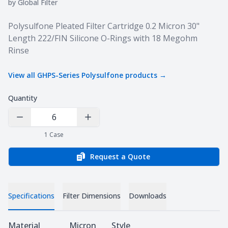
by
Global Filter
Product information
Polysulfone Pleated Filter Cartridge 0.2 Micron 30"
Length 222/FIN Silicone O-Rings with 18 Megohm
Rinse
View all
GHPS-Series Polysulfone
products →
Quantity
Decrease Quantity
Increase Quantity
1
Case
Request a Quote
Specifications
Filter Dimensions
Downloads
Specifications
Material
Micron
Style