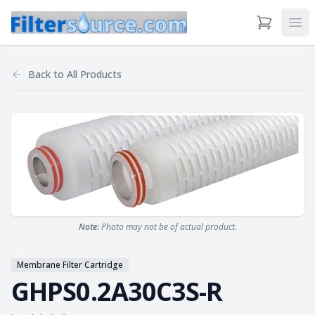
View Cart
Ope
Back to
All Products
Note:
Photo may not be of actual product.
Membrane Filter Cartridge
GHPS0.2A30C3S-R