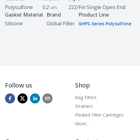
Polysulfone
0.2
222/Fin Single Open End
um
Gasket Material
Brand
Product Line
Silicone
Global Filter
GHPS-Series Polysulfone
Follow us
Shop
Bag Filters
Strainers
Pleated Filter Cartridges
More...