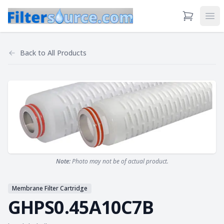
View Cart
Ope
Back to
All Products
Note:
Photo may not be of actual product.
Membrane Filter Cartridge
GHPS0.45A10C7B