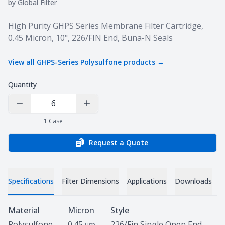
by
Global Filter
Product information
High Purity GHPS Series Membrane Filter Cartridge,
0.45 Micron, 10", 226/FIN End, Buna-N Seals
View all
GHPS-Series Polysulfone
products →
Quantity
Decrease Quantity
Increase Quantity
1
Case
Request a Quote
Specifications
Filter Dimensions
Applications
Downloads
Specifications
Material
Micron
Style
Polysulfone
0.45
226/Fin Single Open End
um