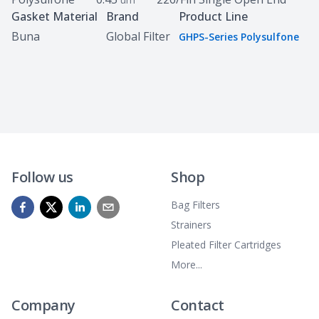
Gasket Material
Brand
Product Line
Buna
Global Filter
GHPS-Series Polysulfone
Follow us
Shop
Bag Filters
Strainers
Pleated Filter Cartridges
More...
Company
Contact