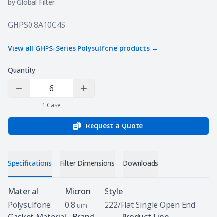
by
Global Filter
Product information
GHPS0.8A10C4S
View all
GHPS-Series Polysulfone
products →
Quantity
Decrease Quantity
Increase Quantity
1
Case
Request a Quote
Specifications
Filter Dimensions
Downloads
Specifications
Material
Micron
Style
Polysulfone
0.8
222/Flat Single Open End
um
Gasket Material
Brand
Product Line