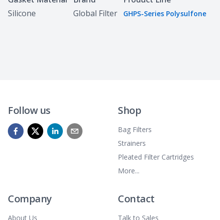
Silicone
Global Filter
GHPS-Series Polysulfone
Follow us
Shop
Bag Filters
Strainers
Pleated Filter Cartridges
More...
Company
Contact
About Us
Talk to Sales