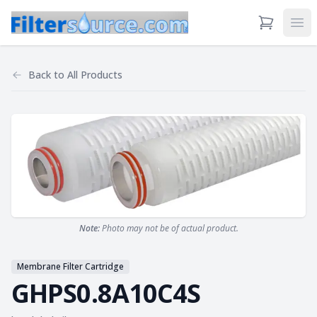
View Cart
Ope
Back to
All Products
Note:
Photo may not be of actual product.
Membrane Filter Cartridge
GHPS0.8A10C4S