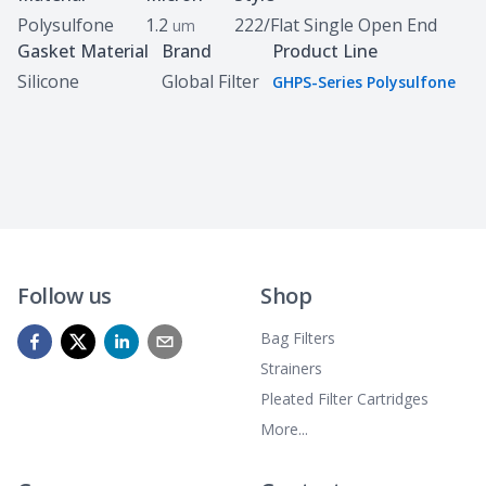
Polysulfone
1.2
222/Flat Single Open End
um
Gasket Material
Brand
Product Line
Silicone
Global Filter
GHPS-Series Polysulfone
Follow us
Shop
Bag Filters
Strainers
Pleated Filter Cartridges
More...