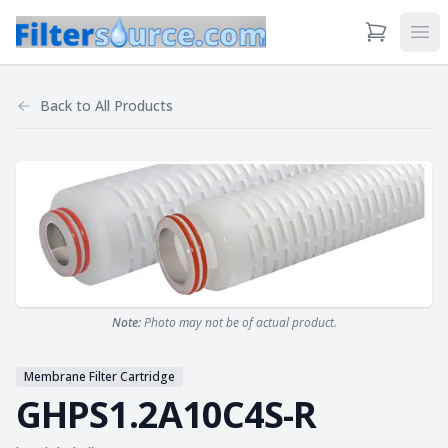
View Cart
Ope
Back to
All Products
Note:
Photo may not be of actual product.
Membrane Filter Cartridge
GHPS1.2A10C4S-R