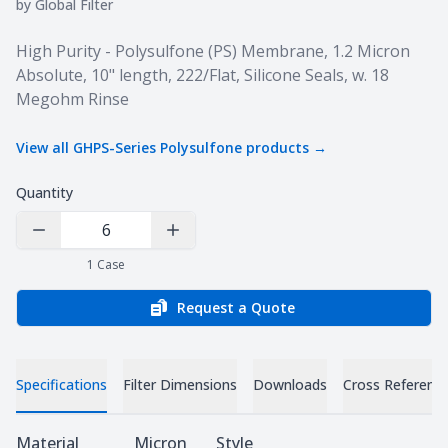
by
Global Filter
Product information
High Purity - Polysulfone (PS) Membrane, 1.2 Micron
Absolute, 10" length, 222/Flat, Silicone Seals, w. 18
Megohm Rinse
View all
GHPS-Series Polysulfone
products →
Quantity
Decrease Quantity
Increase Quantity
1
Case
Request a Quote
Specifications
Filter Dimensions
Downloads
Cross Referenc
Specifications
Material
Micron
Style