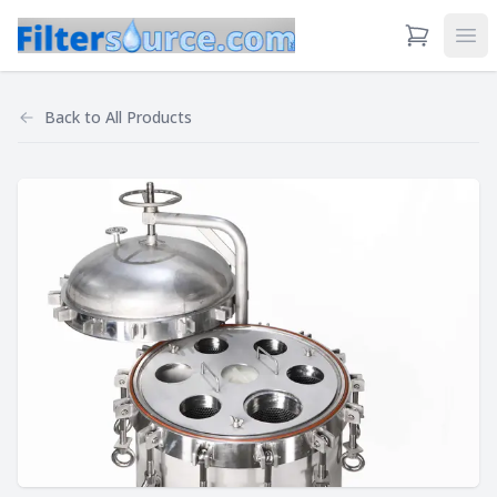
View Cart
Ope
Back to
All Products