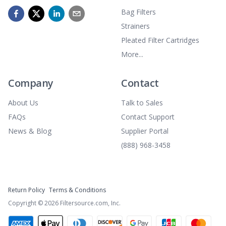
Bag Filters
Strainers
Pleated Filter Cartridges
More...
Company
Contact
About Us
Talk to Sales
FAQs
Contact Support
News & Blog
Supplier Portal
(888) 968-3458
Return Policy
Terms & Conditions
Copyright ©
2026
Filtersource.com, Inc.