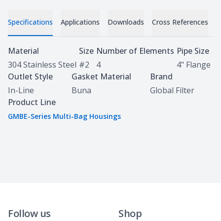
Specifications
Applications
Downloads
Cross References
Specifications
Material
Size
Number of Elements
Pipe Size
304 Stainless Steel
#2
4
4" Flange
Outlet Style
Gasket Material
Brand
In-Line
Buna
Global Filter
Product Line
GMBE-Series Multi-Bag Housings
Follow us
Shop