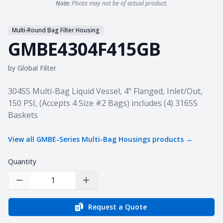
Note:
Photo may not be of actual product.
Multi-Round Bag Filter Housing
GMBE4304F415GB
by
Global Filter
Product information
304SS Multi-Bag Liquid Vessel, 4" Flanged, Inlet/Out,
150 PSI, (Accepts 4 Size #2 Bags) includes (4) 316SS
Baskets
View all
GMBE-Series Multi-Bag Housings
products →
Quantity
Decrease Quantity
Increase Quantity
Request a Quote