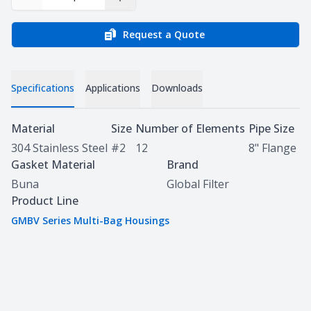
Decrease Quantity
Increase Quantity
Request a Quote
Specifications
Applications
Downloads
Specifications
Material
Size
Number of Elements
Pipe Size
304 Stainless Steel
#2
12
8" Flange
Gasket Material
Brand
Buna
Global Filter
Product Line
GMBV Series Multi-Bag Housings