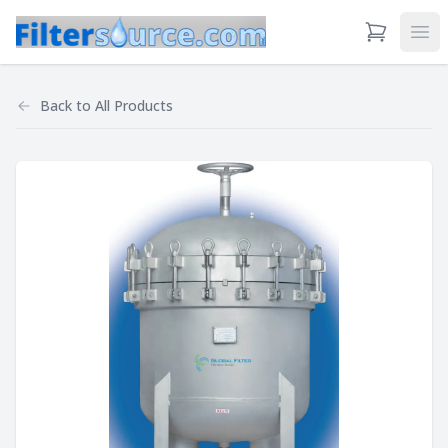
View Cart
Ope
Back to
All Products