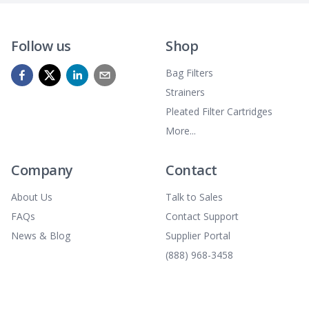
Follow us
Shop
Bag Filters
Strainers
Pleated Filter Cartridges
More...
Company
Contact
About Us
Talk to Sales
FAQs
Contact Support
News & Blog
Supplier Portal
(888) 968-3458