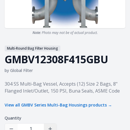
Note:
Photo may not be of actual product.
Multi-Round Bag Filter Housing
GMBV12308F415GBU
by
Global Filter
Product information
304 SS Multi-Bag Vessel, Accepts (12) Size 2 Bags, 8"
Flanged Inlet/Outlet, 150 PSI, Buna Seals, ASME Code
View all
GMBV Series Multi-Bag Housings
products →
Quantity