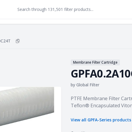
0C24T
Copy
GPFA0.2A10C24T
to clipboard
Membrane Filter Cartridge
GPFA0.2A10
by
Global Filter
Product information
PTFE Membrane Filter Cartr
Teflon® Encapsulated Vito
View all
GPFA-Series
products