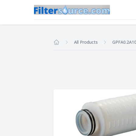
All Products
GPFA0.2A1
Home