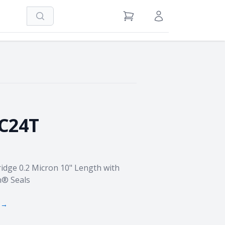
Search
View Cart
Sign in / Register
C24T
idge 0.2 Micron 10" Length with
n® Seals
 →