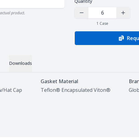
Quantity
actual product.
Decrease Quantity
Increas
1
Case
Requ
Downloads
Gasket Material
Bra
w/Hat Cap
Teflon® Encapsulated Viton®
Glob