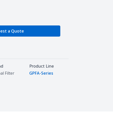
e Quantity
est a Quote
nd
Product Line
al Filter
GPFA-Series