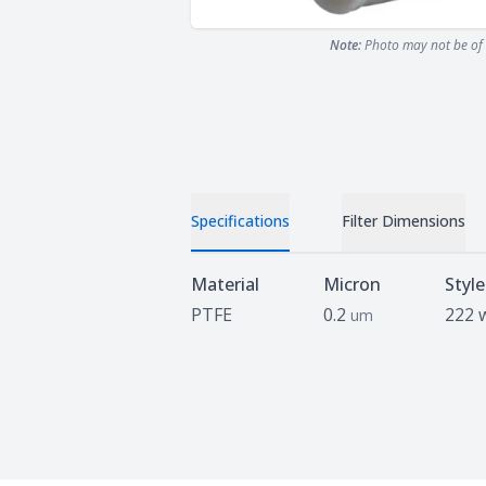
Note:
Photo may not be of 
Specifications
Filter Dimensions
Specifications
Material
Micron
Style
PTFE
0.2
222 
um