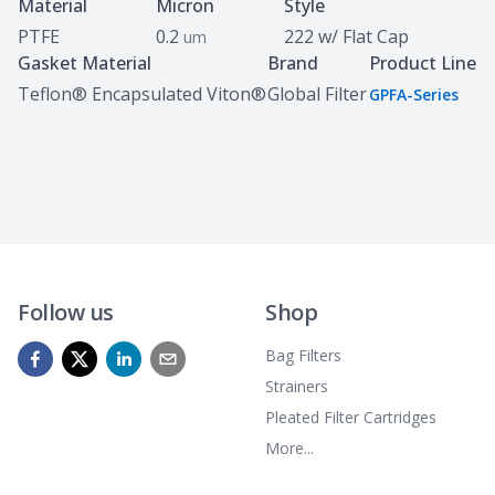
Specifications
Material
Micron
Style
PTFE
0.2
222 w/ Flat Cap
um
Gasket Material
Brand
Product Line
Teflon® Encapsulated Viton®
Global Filter
GPFA-Series
Follow us
Shop
Bag Filters
Strainers
Pleated Filter Cartridges
More...