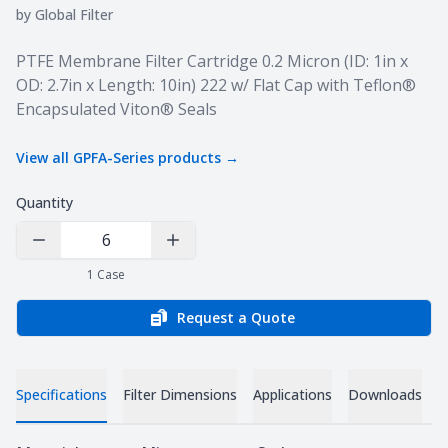
by
Global Filter
Product information
PTFE Membrane Filter Cartridge 0.2 Micron (ID: 1in x
OD: 2.7in x Length: 10in) 222 w/ Flat Cap with Teflon®
Encapsulated Viton® Seals
View all
GPFA-Series
products →
Quantity
Decrease Quantity
Increase Quantity
1
Case
Request a Quote
Specifications
Filter Dimensions
Applications
Downloads