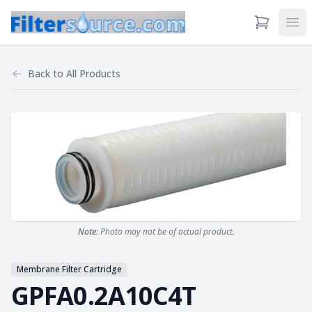
View Cart
Ope
Back to
All Products
Note:
Photo may not be of actual product.
Membrane Filter Cartridge
GPFA0.2A10C4T