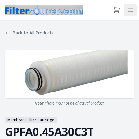
View Cart
Ope
Back to
All Products
Note:
Photo may not be of actual product.
Membrane Filter Cartridge
GPFA0.45A30C3T