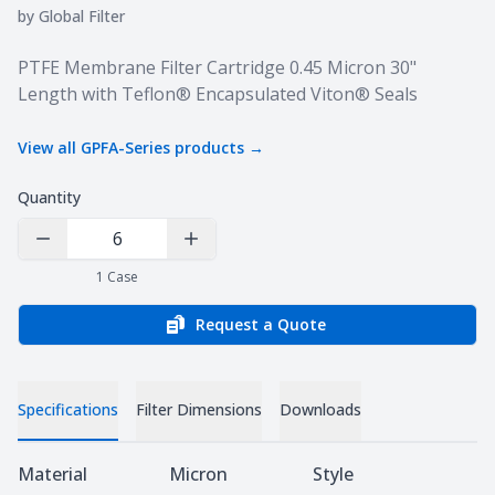
by
Global Filter
Product information
PTFE Membrane Filter Cartridge 0.45 Micron 30"
Length with Teflon® Encapsulated Viton® Seals
View all
GPFA-Series
products →
Quantity
Decrease Quantity
Increase Quantity
1
Case
Request a Quote
Specifications
Filter Dimensions
Downloads
Specifications
Material
Micron
Style