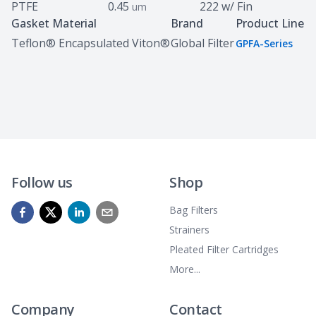
PTFE
0.45
222 w/ Fin
um
Gasket Material
Brand
Product Line
Teflon® Encapsulated Viton®
Global Filter
GPFA-Series
Follow us
Shop
Bag Filters
Strainers
Pleated Filter Cartridges
More...
Company
Contact