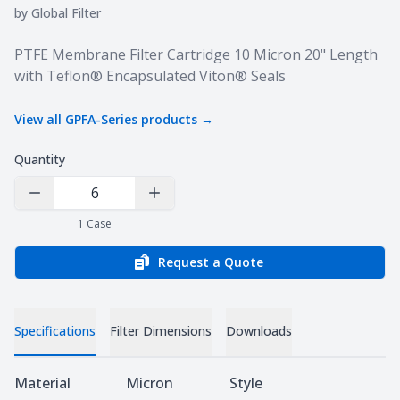
by
Global Filter
Product information
PTFE Membrane Filter Cartridge 10 Micron 20" Length
with Teflon® Encapsulated Viton® Seals
View all
GPFA-Series
products →
Quantity
Decrease Quantity
Increase Quantity
1
Case
Request a Quote
Specifications
Filter Dimensions
Downloads
Specifications
Material
Micron
Style