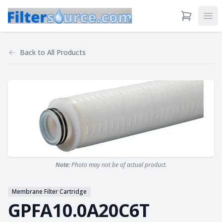
View Cart
Ope
Back to
All Products
Note:
Photo may not be of actual product.
Membrane Filter Cartridge
GPFA10.0A20C6T