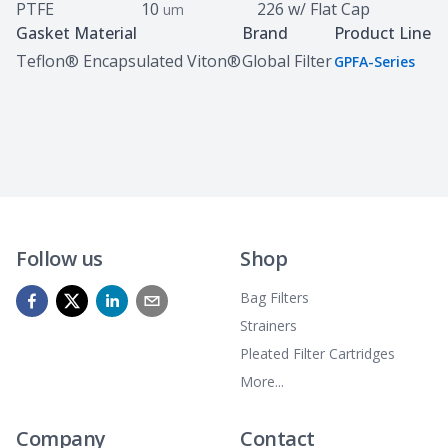
PTFE
10
226 w/ Flat Cap
um
Gasket Material
Brand
Product Line
Teflon® Encapsulated Viton®
Global Filter
GPFA-Series
Follow us
Shop
Bag Filters
Strainers
Pleated Filter Cartridges
More...
Company
Contact