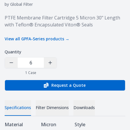
by
Global Filter
Product information
PTFE Membrane Filter Cartridge 5 Micron 30" Length
with Teflon® Encapsulated Viton® Seals
View all
GPFA-Series
products →
Quantity
Decrease Quantity
Increase Quantity
1
Case
Request a Quote
Specifications
Filter Dimensions
Downloads
Specifications
Material
Micron
Style