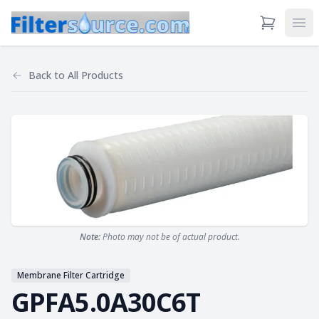
View Cart
Ope
Back to
All Products
Note:
Photo may not be of actual product.
Membrane Filter Cartridge
GPFA5.0A30C6T