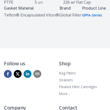
PTFE
5
226 w/ Flat Cap
um
Gasket Material
Brand
Product Line
Teflon® Encapsulated Viton®
Global Filter
GPFA-Series
Follow us
Shop
Bag Filters
Strainers
Pleated Filter Cartridges
More...
Company
Contact