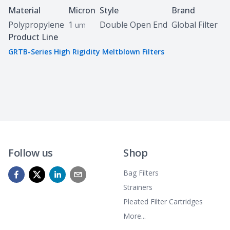
Specifications
Material
Micron
Style
Brand
Polypropylene
1
Double Open End
Global Filter
um
Product Line
GRTB-Series High Rigidity Meltblown Filters
Follow us
Shop
Bag Filters
Strainers
Pleated Filter Cartridges
More...