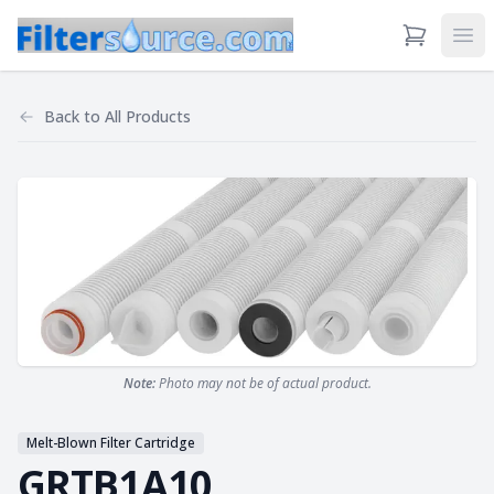
View Cart
Ope
Back to
All Products
Note:
Photo may not be of actual product.
Melt-Blown Filter Cartridge
GRTB1A10