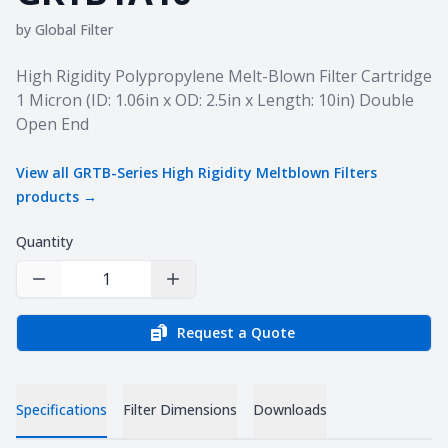
by
Global Filter
Product information
High Rigidity Polypropylene Melt-Blown Filter Cartridge
1 Micron (ID: 1.06in x OD: 2.5in x Length: 10in) Double
Open End
View all
GRTB-Series High Rigidity Meltblown Filters
products →
Quantity
Decrease Quantity
Increase Quantity
Request a Quote
Specifications
Filter Dimensions
Downloads