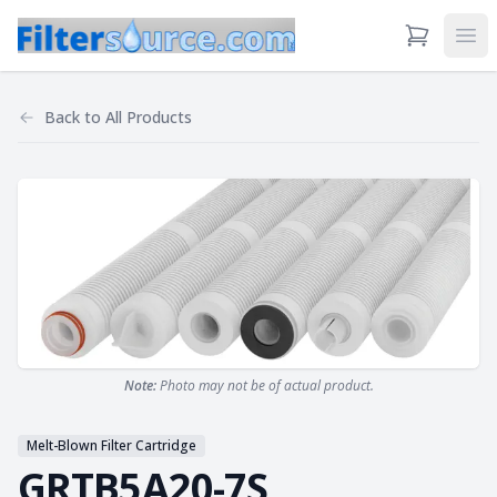
View Cart
Ope
Back to
All Products
Note:
Photo may not be of actual product.
Melt-Blown Filter Cartridge
GRTB5A20-7S