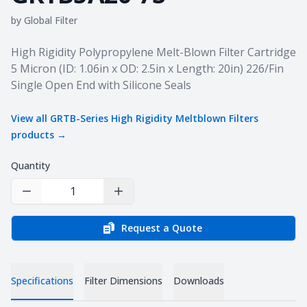
by
Global Filter
Product information
High Rigidity Polypropylene Melt-Blown Filter Cartridge
5 Micron (ID: 1.06in x OD: 2.5in x Length: 20in) 226/Fin
Single Open End with Silicone Seals
View all
GRTB-Series High Rigidity Meltblown Filters
products →
Quantity
Decrease Quantity
Increase Quantity
Request a Quote
Specifications
Filter Dimensions
Downloads