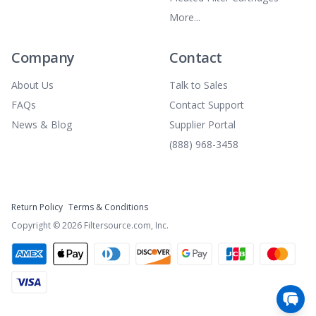
More...
Company
Contact
About Us
Talk to Sales
FAQs
Contact Support
News & Blog
Supplier Portal
(888) 968-3458
Return Policy
Terms & Conditions
Copyright ©
2026
Filtersource.com, Inc.