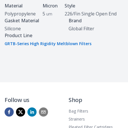
Specifications
Material
Micron
Style
Polypropylene
5
226/Fin Single Open End
um
Gasket Material
Brand
Silicone
Global Filter
Product Line
GRTB-Series High Rigidity Meltblown Filters
Follow us
Shop
Bag Filters
Strainers
Pleated Filter Cartridges