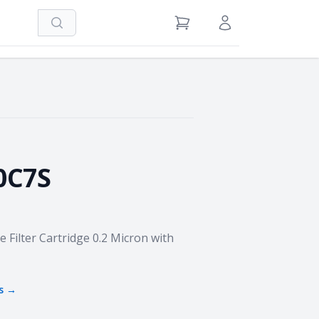
Search
View Cart
Sign in / Register
0C7S
Filter Cartridge 0.2 Micron with
s →