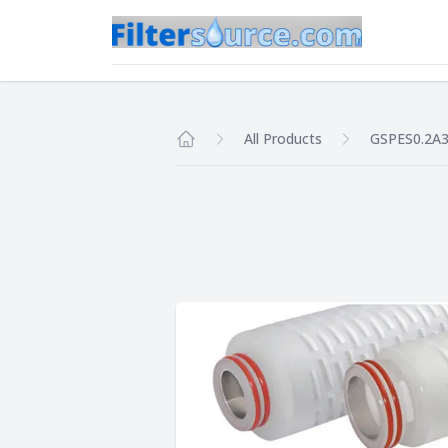
All Products
GSPES0.2A
Home