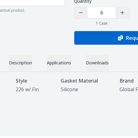
Quantity
actual product.
Decrease Quantity
Increas
1
Case
Requ
Description
Applications
Downloads
Style
Gasket Material
Brand
226 w/ Fin
Silicone
Global F