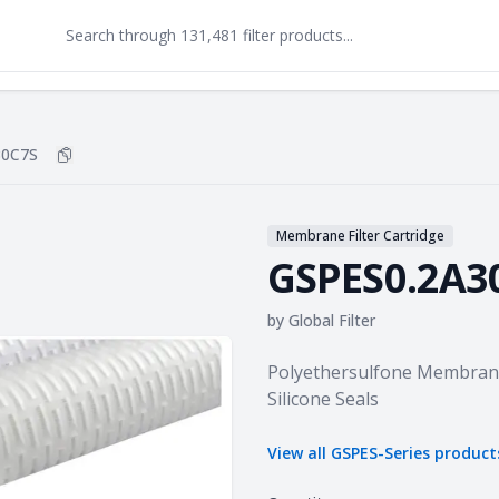
30C7S
Copy
GSPES0.2A30C7S
to clipboard
Membrane Filter Cartridge
GSPES0.2A3
by
Global Filter
Product information
Polyethersulfone Membrane 
Silicone Seals
View all
GSPES-Series
product