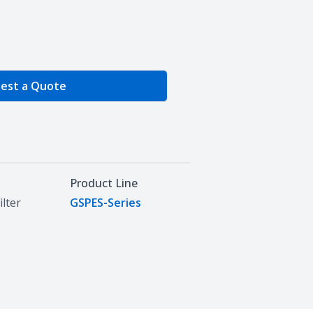
e Quantity
est a Quote
Product Line
ilter
GSPES-Series