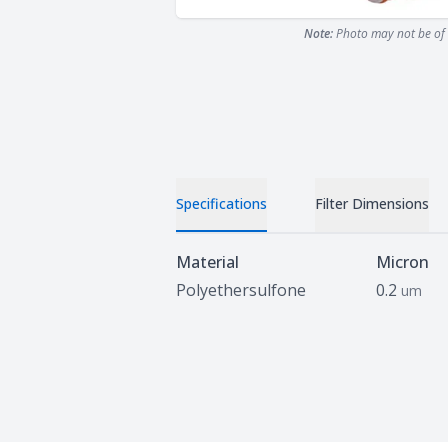
Note:
Photo may not be of 
Specifications
Filter Dimensions
Specifications
Material
Micron
Polyethersulfone
0.2
um