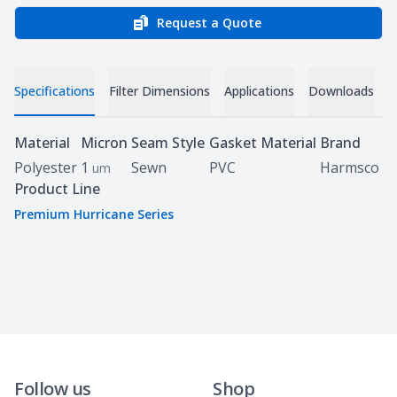
Request a Quote
Specifications
Filter Dimensions
Applications
Downloads
Specifications
Material
Micron
Seam Style
Gasket Material
Brand
Polyester
1
Sewn
PVC
Harmsco
um
Product Line
Premium Hurricane Series
Follow us
Shop