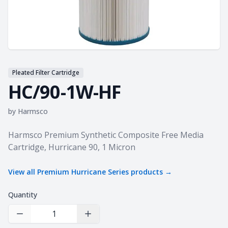
Pleated Filter Cartridge
HC/90-1W-HF
by
Harmsco
Product information
Harmsco Premium Synthetic Composite Free Media
Cartridge, Hurricane 90, 1 Micron
View all
Premium Hurricane Series
products →
Quantity
Decrease Quantity
Increase Quantity