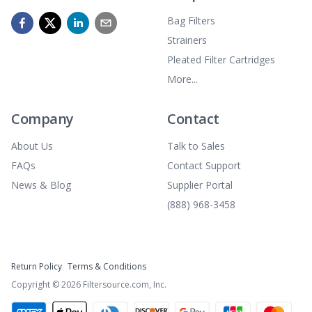
Bag Filters
Strainers
Pleated Filter Cartridges
More...
Company
Contact
About Us
Talk to Sales
FAQs
Contact Support
News & Blog
Supplier Portal
(888) 968-3458
Return Policy
Terms & Conditions
Copyright ©
2026
Filtersource.com, Inc.