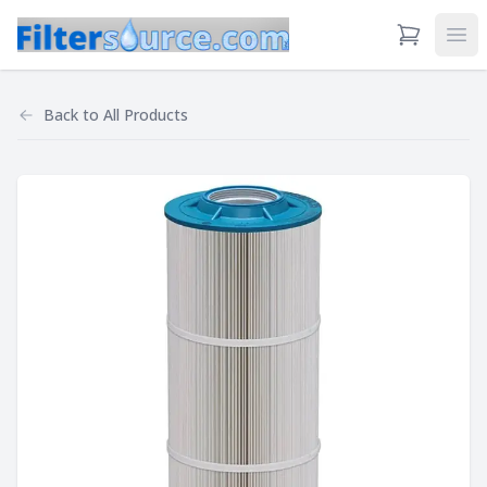
View Cart
Ope
Back to
All Products