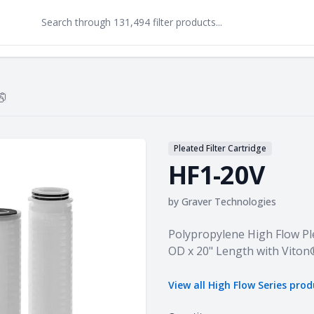
Copy
HF1-20V
to clipboard
Pleated Filter Cartridge
HF1-20V
by
Graver Technologies
Product information
Polypropylene High Flow Ple
OD x 20" Length with Viton
View all
High Flow Series
prod