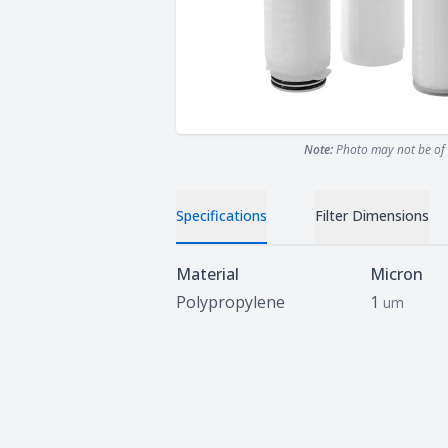
Note:
Photo may not be of 
Specifications
Filter Dimensions
Specifications
Material
Micron
Polypropylene
1
um