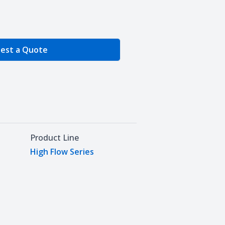
e Quantity
est a Quote
Product Line
High Flow Series