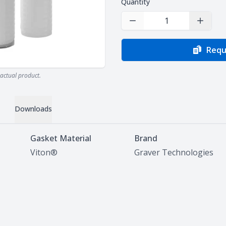
Quantity
Decrease Quantity
Increas
Requ
actual product.
Downloads
Gasket Material
Brand
Viton®
Graver Technologies