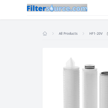
All Products
HF1-20V
Home