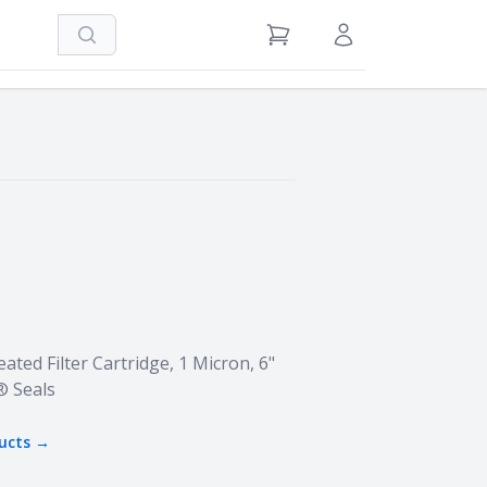
Search
View Cart
Sign in / Register
ated Filter Cartridge, 1 Micron, 6"
® Seals
ucts →