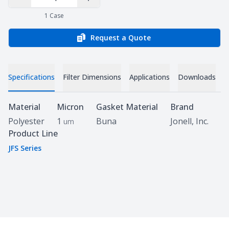
Decrease Quantity
Increase Quantity
1
Case
Request a Quote
Specifications
Filter Dimensions
Applications
Downloads
C
Specifications
Material
Micron
Gasket Material
Brand
Polyester
1
Buna
Jonell, Inc.
um
Product Line
JFS Series