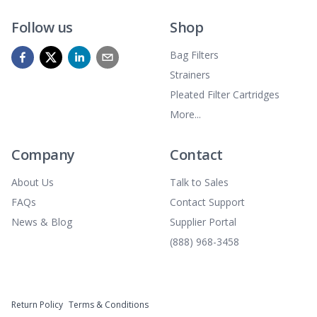
Follow us
Shop
Bag Filters
Strainers
Pleated Filter Cartridges
More...
Company
Contact
About Us
Talk to Sales
FAQs
Contact Support
News & Blog
Supplier Portal
(888) 968-3458
Return Policy
Terms & Conditions