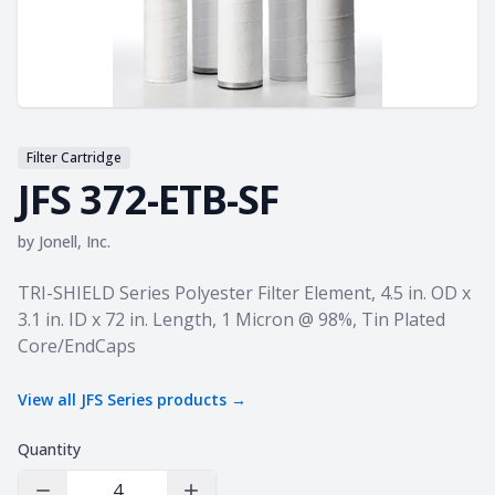
Filter Cartridge
JFS 372-ETB-SF
by
Jonell, Inc.
Product information
TRI-SHIELD Series Polyester Filter Element, 4.5 in. OD x
3.1 in. ID x 72 in. Length, 1 Micron @ 98%, Tin Plated
Core/EndCaps
View all
JFS Series
products →
Quantity