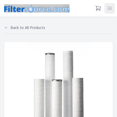
View Cart
Ope
Back to
All Products