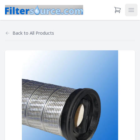
View Cart
Ope
Back to
All Products