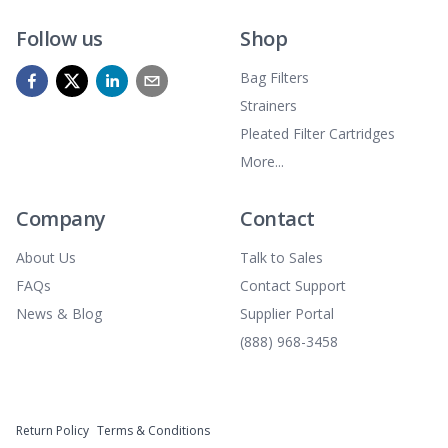
Follow us
Shop
Bag Filters
Strainers
Pleated Filter Cartridges
More...
Company
Contact
About Us
Talk to Sales
FAQs
Contact Support
News & Blog
Supplier Portal
(888) 968-3458
Return Policy
Terms & Conditions