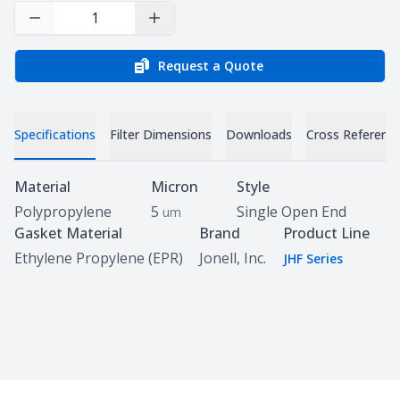
Decrease Quantity
Increase Quantity
Request a Quote
Specifications
Filter Dimensions
Downloads
Cross Referenc
Specifications
Material
Micron
Style
Polypropylene
5
Single Open End
um
Gasket Material
Brand
Product Line
Ethylene Propylene (EPR)
Jonell, Inc.
JHF Series