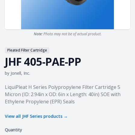
Note:
Photo may not be of actual product.
Pleated Filter Cartridge
JHF 405-PAE-PP
by
Jonell, Inc.
Product information
LiquiPleat H Series Polypropylene Filter Cartridge 5
Micron (ID: 2.94in x OD: 6in x Length: 40in) SOE with
Ethylene Propylene (EPR) Seals
View all
JHF Series
products →
Quantity