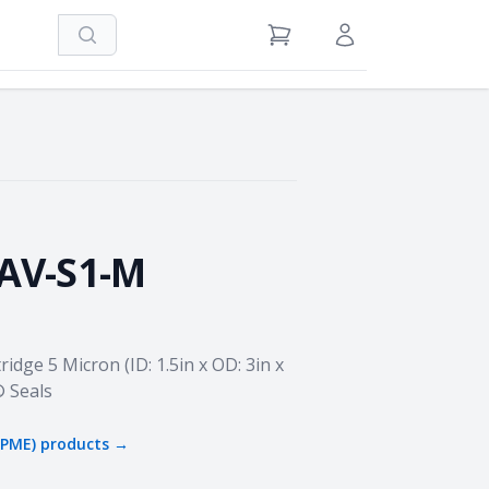
Search
View Cart
Sign in / Register
5AV-S1-M
ridge 5 Micron (ID: 1.5in x OD: 3in x
® Seals
JPME)
products →