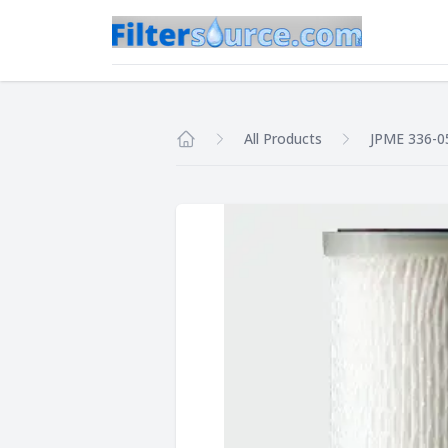
All Products
JPME 336-0
Home