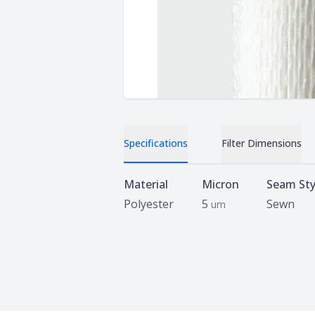
Specifications
Filter Dimensions
Specifications
Material
Micron
Seam Sty
Polyester
5
Sewn
um