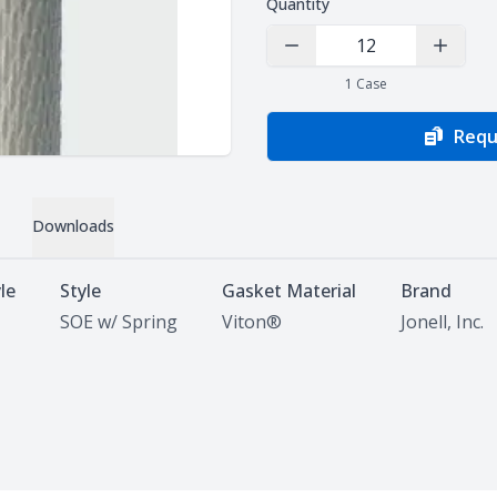
Quantity
Decrease Quantity
Increas
1
Case
Requ
Downloads
le
Style
Gasket Material
Brand
SOE w/ Spring
Viton®
Jonell, Inc.