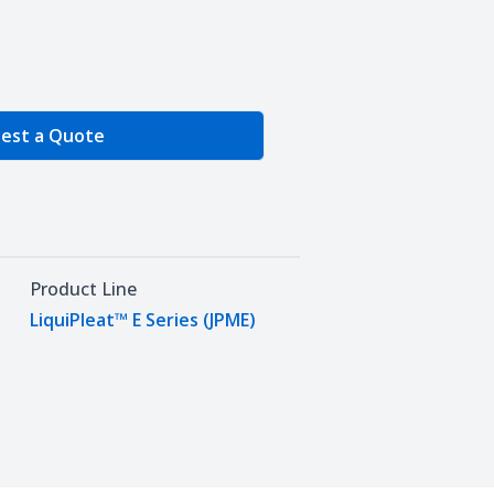
e Quantity
est a Quote
Product Line
LiquiPleat™ E Series (JPME)