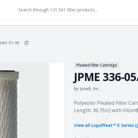
5AV-S1-M
Copy
JPME 336-05AV-S1-M
to clipboard
Pleated Filter Cartridge
JPME 336-0
by
Jonell, Inc.
Product information
Polyester Pleated Filter Cart
Length: 36.75in) with Viton
View all
LiquiPleat™ E Series (