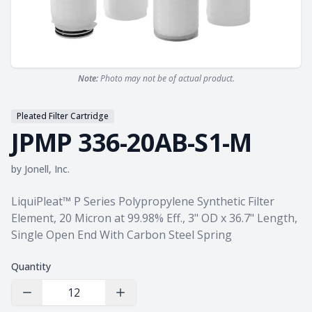
Note:
Photo may not be of actual product.
Pleated Filter Cartridge
JPMP 336-20AB-S1-M
by
Jonell, Inc.
Product information
LiquiPleat™ P Series Polypropylene Synthetic Filter
Element, 20 Micron at 99.98% Eff., 3" OD x 36.7" Length,
Single Open End With Carbon Steel Spring
Quantity
Decrease Quantity
Increase Quantity