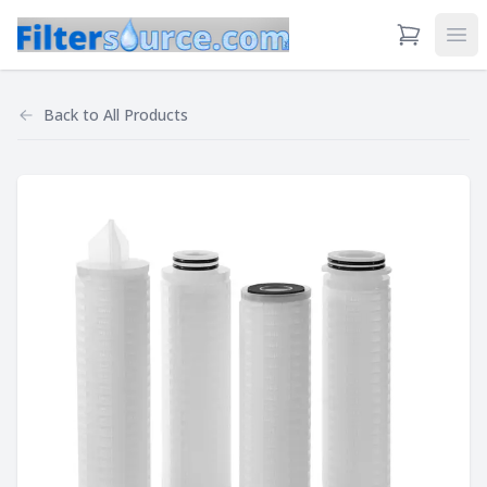
View Cart
Ope
Back to
All Products