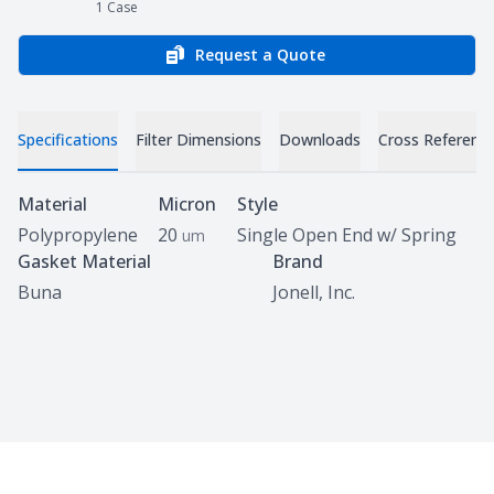
1
Case
Request a Quote
Specifications
Filter Dimensions
Downloads
Cross Referenc
Specifications
Material
Micron
Style
Polypropylene
20
Single Open End w/ Spring
um
Gasket Material
Brand
Buna
Jonell, Inc.