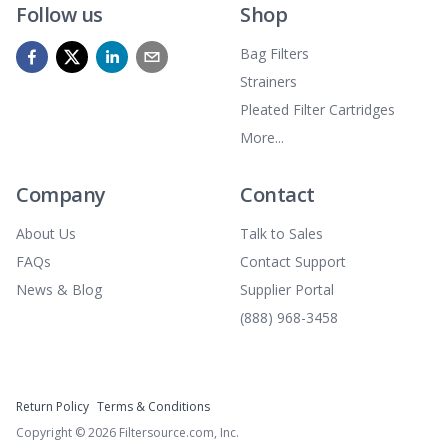
Follow us
Shop
Bag Filters
Strainers
Pleated Filter Cartridges
More...
Company
Contact
About Us
Talk to Sales
FAQs
Contact Support
News & Blog
Supplier Portal
(888) 968-3458
Return Policy
Terms & Conditions
Copyright ©
2026
Filtersource.com, Inc.