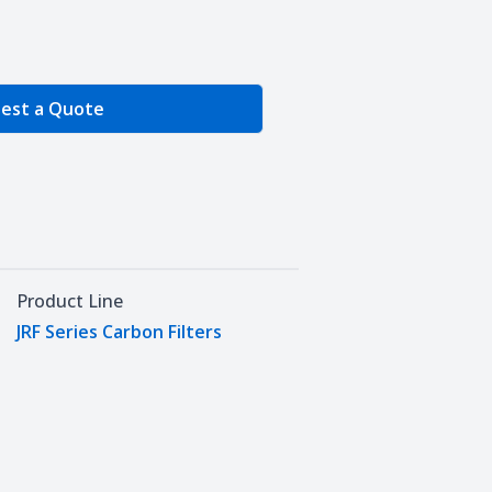
e Quantity
est a Quote
Product Line
JRF Series Carbon Filters