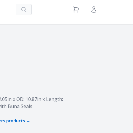
Search
View Cart
Sign in / Register
2.05in x OD: 10.87in x Length:
ith Buna Seals
ers
products →