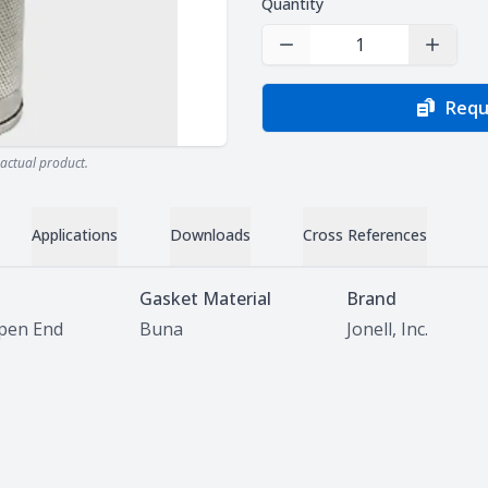
Quantity
Decrease Quantity
Increas
Requ
actual product.
Applications
Downloads
Cross References
Gasket Material
Brand
pen End
Buna
Jonell, Inc.