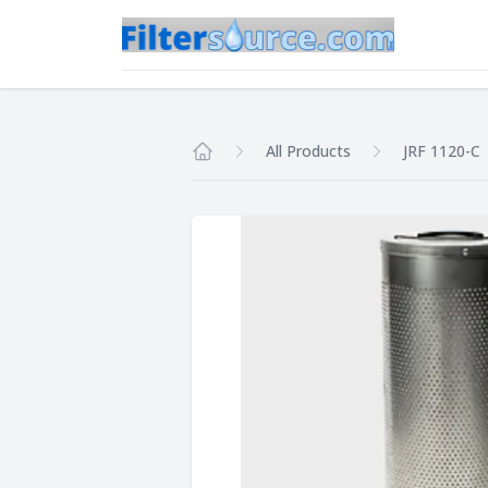
All Products
JRF 1120-C
Home