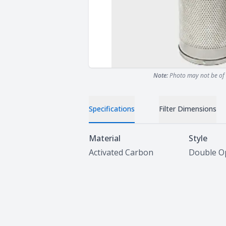
Note:
Photo may not be of 
Specifications
Filter Dimensions
Specifications
Material
Style
Activated Carbon
Double O