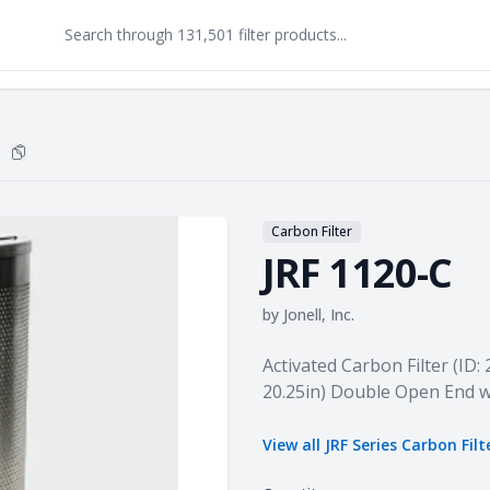
Copy
JRF 1120-C
to clipboard
Carbon Filter
JRF 1120-C
by
Jonell, Inc.
Product information
Activated Carbon Filter (ID: 
20.25in) Double Open End w
View all
JRF Series Carbon Filt