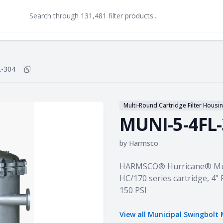
-304
Copy
MUNI-5-4FL-304
to clipboard
Multi-Round Cartridge Filter Housi
MUNI-5-4FL
by
Harmsco
Product information
HARMSCO® Hurricane® Muni
HC/170 series cartridge, 4" 
150 PSI
View all
Municipal Swingbolt 