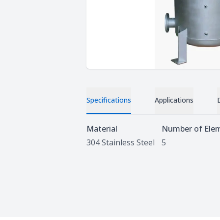
Specifications
Applications
Specifications
Material
Number of Ele
304 Stainless Steel
5