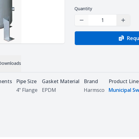
Quantity
Decrease Quantity
Increas
Requ
Downloads
ments
Pipe Size
Gasket Material
Brand
Product Line
4" Flange
EPDM
Harmsco
Municipal Sw