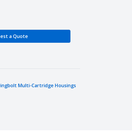
e Quantity
est a Quote
ingbolt Multi-Cartridge Housings