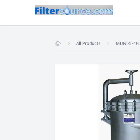
All Products
MUNI-5-4FL
Home