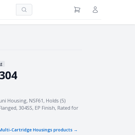
Search
View Cart
Sign in / Register
ng
-304
 Housing, NSF61, Holds (5)
Flanged, 304SS, EP Finish, Rated for
Multi-Cartridge Housings
products →