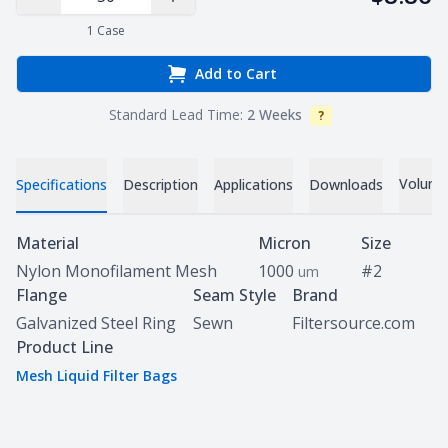
Decrease Quantity
Increase Quantity
1
Case
Add to Cart
Standard Lead Time:
2 Weeks
?
Info
Volume 
Specifications
Description
Applications
Downloads
Specifications
Material
Micron
Size
Nylon Monofilament Mesh
1000
#2
um
Flange
Seam Style
Brand
Galvanized Steel Ring
Sewn
Filtersource.com
Product Line
Mesh Liquid Filter Bags