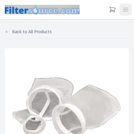
View Cart
Ope
Back to
All Products