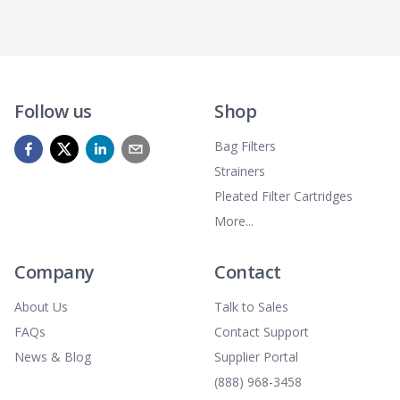
Follow us
Shop
Bag Filters
Strainers
Pleated Filter Cartridges
More...
Company
Contact
About Us
Talk to Sales
FAQs
Contact Support
News & Blog
Supplier Portal
(888) 968-3458