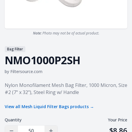
Note:
Photo may not be of actual product.
Bag Filter
NMO1000P2SH
by
Filtersource.com
Product information
Nylon Monofilament Mesh Bag Filter, 1000 Micron, Size
#2 (7" x 32"), Steel Ring w/ Handle
View all
Mesh Liquid Filter Bags
products →
Quantity
Your Price
$8.86