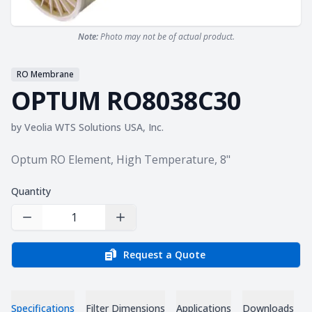
Note:
Photo may not be of actual product.
RO Membrane
OPTUM RO8038C30
by
Veolia WTS Solutions USA, Inc.
Product information
Optum RO Element, High Temperature, 8"
Quantity
Decrease Quantity
Increase Quantity
Request a Quote
Specifications
Filter Dimensions
Applications
Downloads
C