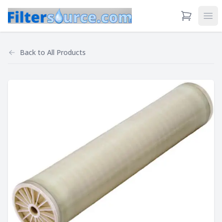
View Cart
Ope
Back to
All Products