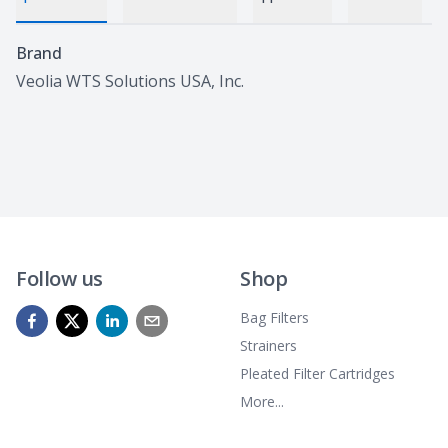
Specifications
Brand
Veolia WTS Solutions USA, Inc.
Follow us
Shop
Bag Filters
Strainers
Pleated Filter Cartridges
More...