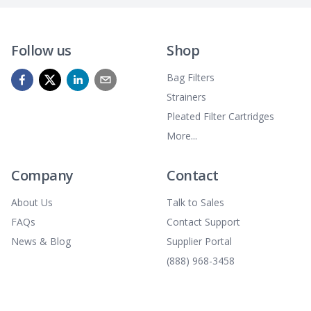
Follow us
Shop
Bag Filters
Strainers
Pleated Filter Cartridges
More...
Company
Contact
About Us
Talk to Sales
FAQs
Contact Support
News & Blog
Supplier Portal
(888) 968-3458