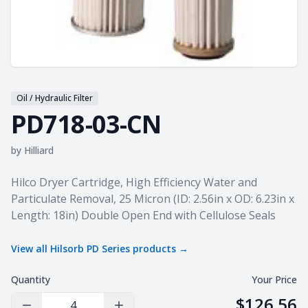
Oil / Hydraulic Filter
PD718-03-CN
by
Hilliard
Product information
Hilco Dryer Cartridge, High Efficiency Water and
Particulate Removal, 25 Micron (ID: 2.56in x OD: 6.23in x
Length: 18in) Double Open End with Cellulose Seals
View all
Hilsorb PD Series
products →
Quantity
Your Price
$126.56