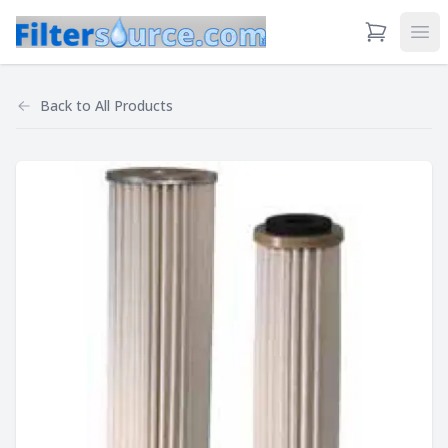
View Cart
Ope
Back to
All Products