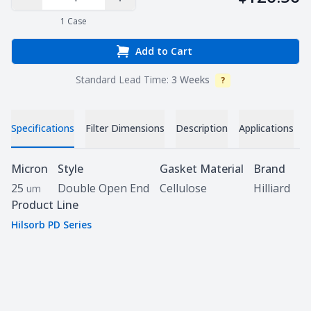
Decrease Quantity
Increase Quantity
1
Case
Add to Cart
Standard Lead Time:
3 Weeks
?
Info
Specifications
Filter Dimensions
Description
Applications
D
Specifications
Micron
Style
Gasket Material
Brand
25
Double Open End
Cellulose
Hilliard
um
Product Line
Hilsorb PD Series